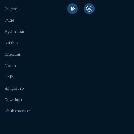
Indore
Pune
Hyderabad
Nashik
Chennai
Noida
Delhi
Bangalore
Guwahati
Bhubaneswar