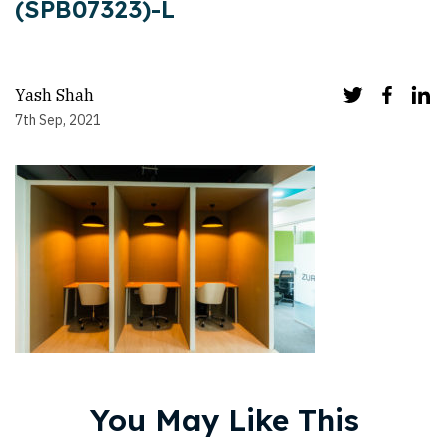
(SPB07323)-L
Yash Shah
7th Sep, 2021
You May Like This