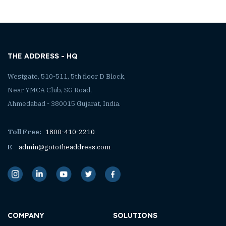
THE ADDRESS - HQ
Westgate, 510-511, 5th floor D Block,
Near YMCA Club, SG Road,
Ahmedabad - 380015 Gujarat, India.
Toll Free:
1800-410-2210
E
admin@gototheaddress.com
COMPANY
SOLUTIONS