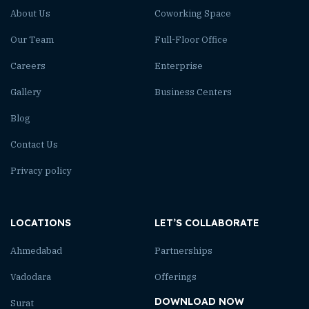
About Us
Coworking Space
Our Team
Full-Floor Office
Careers
Enterprise
Gallery
Business Centers
Blog
Contact Us
Privacy policy
LOCATIONS
LET’S COLLABORATE
Ahmedabad
Partnerships
Vadodara
Offerings
DOWNLOAD NOW
Surat