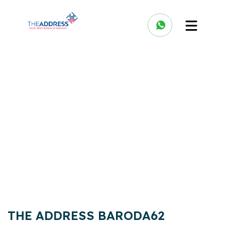
THE ADDRESS BARODA62