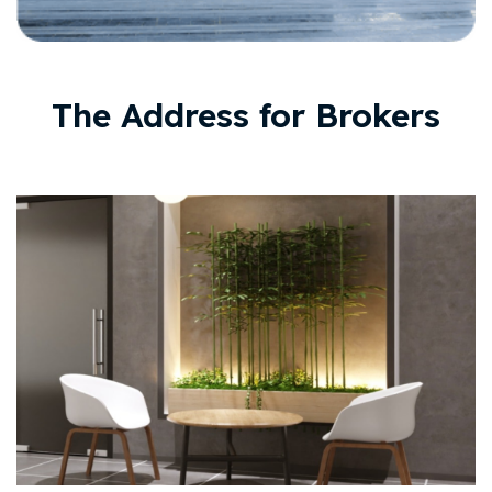
The Address for Brokers