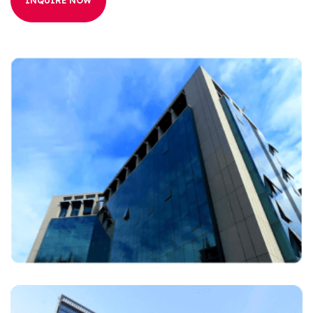
INQUIRE NOW