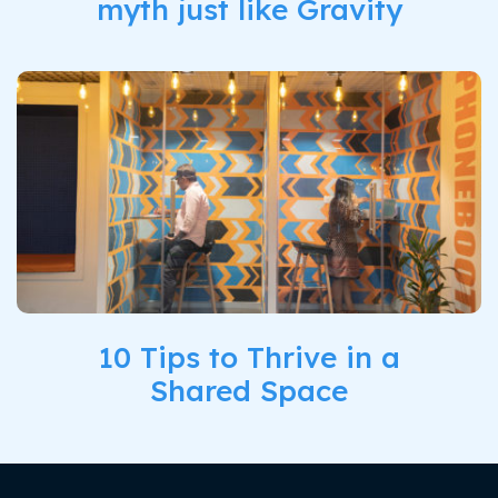
myth just like Gravity
10 Tips to Thrive in a
Shared Space