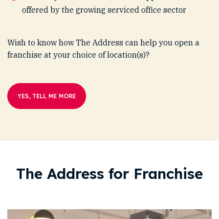
offered by the growing serviced office sector
Wish to know how The Address can help you open a
franchise at your choice of location(s)?
YES, TELL ME MORE
The Address for Franchise