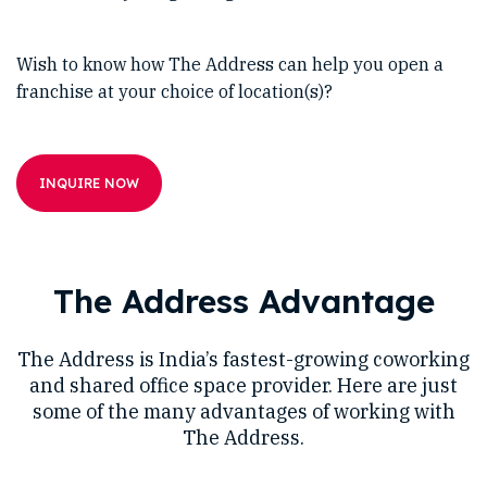
Wish to know how The Address can help you open a
franchise at your choice of location(s)?
INQUIRE NOW
The Address Advantage
The Address is India’s fastest-growing coworking
and shared office space provider. Here are just
some of the many advantages of working with
The Address.