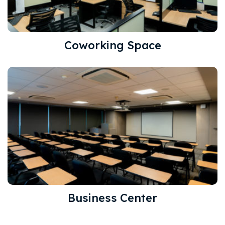
Coworking Space
Business Center