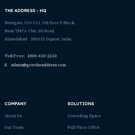
THE ADDRESS - HQ
Westgate, 510-511, 5th floor D Block,
Near YMCA Club, SG Road,
Ahmedabad - 380015 Gujarat, India.
Toll Free:
1800-410-2210
E
admin@gototheaddress.com
COMPANY
SOLUTIONS
About Us
Coworking Space
Our Team
Full-Floor Office