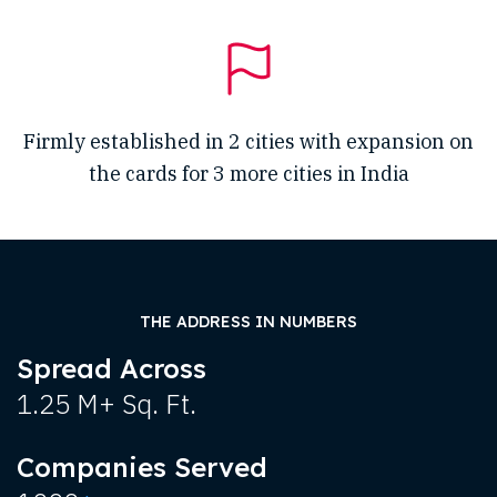
Firmly established in 2 cities with expansion on
the cards for 3 more cities in India
THE ADDRESS IN NUMBERS
Spread Across
1.25 M+ Sq. Ft.
Companies Served