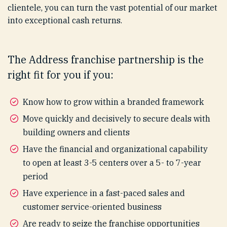
clientele, you can turn the vast potential of our market
into exceptional cash returns.
The Address franchise partnership is the
right fit for you if you:
Know how to grow within a branded framework
Move quickly and decisively to secure deals with
building owners and clients
Have the financial and organizational capability
to open at least 3-5 centers over a 5- to 7-year
period
Have experience in a fast-paced sales and
customer service-oriented business
Are ready to seize the franchise opportunities