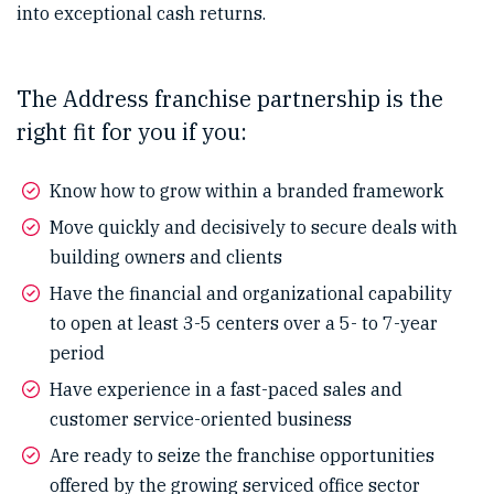
into exceptional cash returns.
The Address franchise partnership is the
right fit for you if you:
Know how to grow within a branded framework
Move quickly and decisively to secure deals with
building owners and clients
Have the financial and organizational capability
to open at least 3-5 centers over a 5- to 7-year
period
Have experience in a fast-paced sales and
customer service-oriented business
Are ready to seize the franchise opportunities
offered by the growing serviced office sector