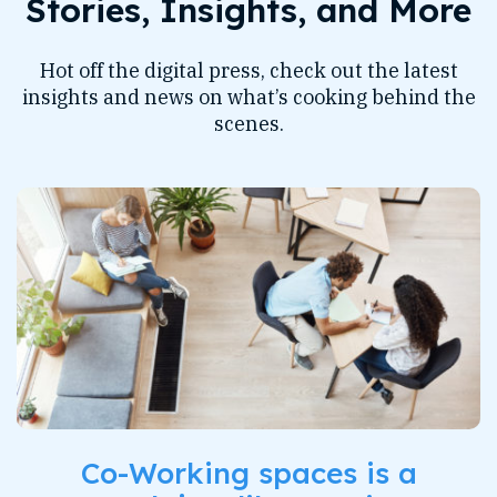
Stories, Insights, and More
Hot off the digital press, check out the latest
insights and news on what’s cooking behind the
scenes.
Co-Working spaces is a