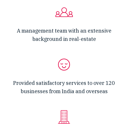
A management team with an extensive
background in real-estate
Provided satisfactory services to over 120
businesses from India and overseas