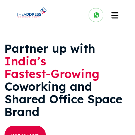
Partner up with
India’s
Fastest-Growing
Coworking and
Shared Office Space
Brand