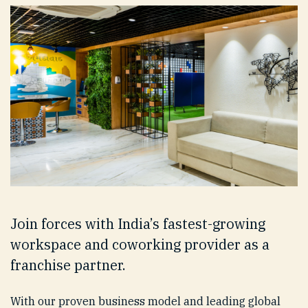
Join forces with India’s fastest-growing
workspace and coworking provider as a
franchise partner.
With our proven business model and leading global