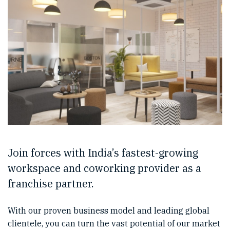
Join forces with India’s fastest-growing
workspace and coworking provider as a
franchise partner.
With our proven business model and leading global
clientele, you can turn the vast potential of our market