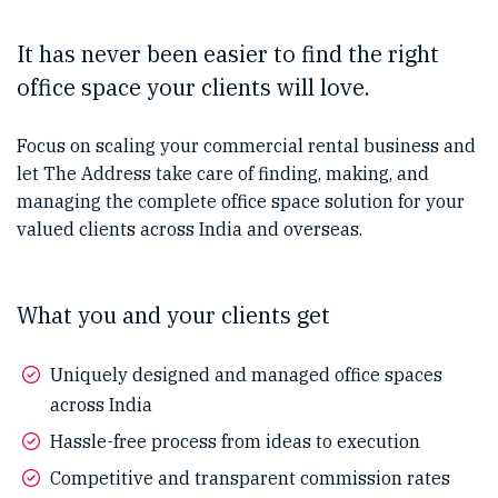
It has never been easier to find the right
office space your clients will love.
Focus on scaling your commercial rental business and
let The Address take care of finding, making, and
managing the complete office space solution for your
valued clients across India and overseas.
What you and your clients get
Uniquely designed and managed office spaces
across India
Hassle-free process from ideas to execution
Competitive and transparent commission rates