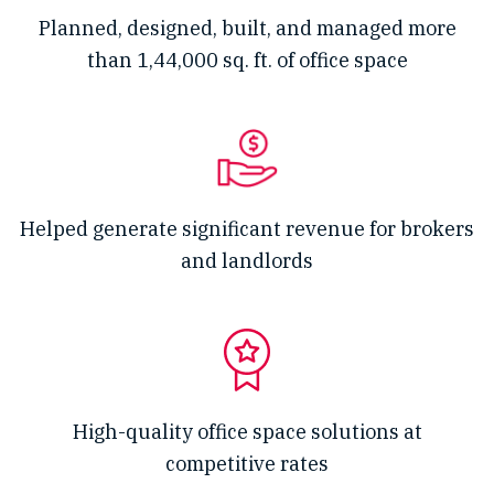
Planned, designed, built, and managed more
than 1,44,000 sq. ft. of office space
Helped generate significant revenue for brokers
and landlords
High-quality office space solutions at
competitive rates