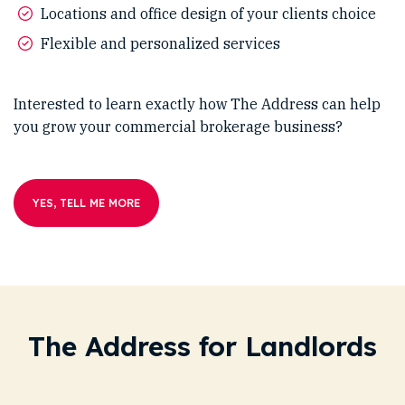
Locations and office design of your clients choice
Flexible and personalized services
Interested to learn exactly how The Address can help
you grow your commercial brokerage business?
YES, TELL ME MORE
The Address for Landlords