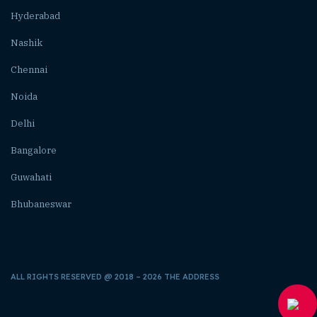
Hyderabad
Nashik
Chennai
Noida
Delhi
Bangalore
Guwahati
Bhubaneswar
ALL RIGHTS RESERVED @ 2018 – 2026 THE ADDRESS