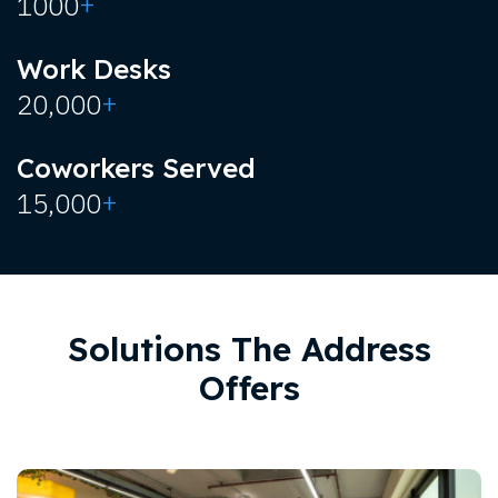
+
1000
Work Desks
+
20,000
Coworkers Served
+
15,000
Solutions The Address
Offers