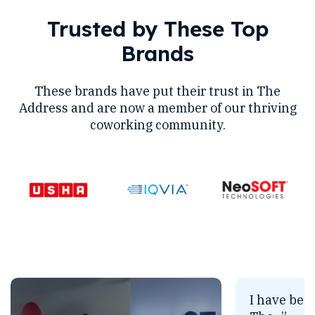
Trusted by These Top
Brands
These brands have put their trust in The
Address and are now a member of our thriving
coworking community.
I have bee