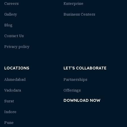
Careers
Enterprise
Gallery
Business Centers
Blog
Contact Us
Privacy policy
LOCATIONS
LET’S COLLABORATE
Ahmedabad
Partnerships
Vadodara
Offerings
DOWNLOAD NOW
Surat
Indore
Pune