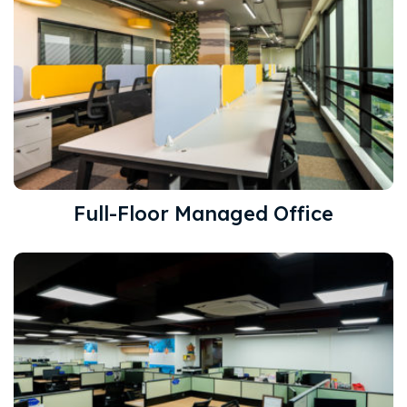
Full-Floor Managed Office