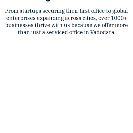
From startups securing their first office to global
enterprises expanding across cities, over 1000+
businesses thrive with us because we offer more
than just a serviced office in Vadodara.