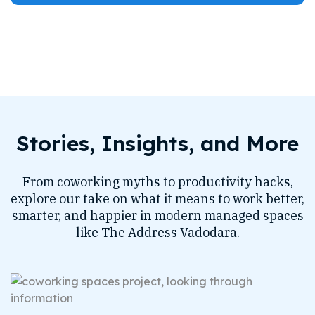
Stories, Insights, and More
From coworking myths to productivity hacks,
explore our take on what it means to work better,
smarter, and happier in modern managed spaces
like The Address Vadodara.