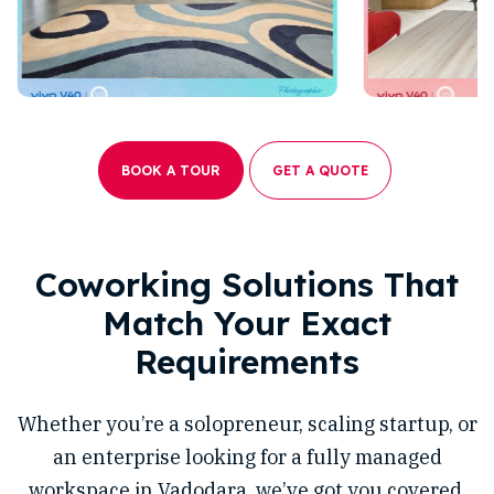
BOOK A TOUR
GET A QUOTE
Coworking Solutions That
Match Your Exact
Requirements
Whether you’re a solopreneur, scaling startup, or
an enterprise looking for a fully managed
workspace in Vadodara, we’ve got you covered.