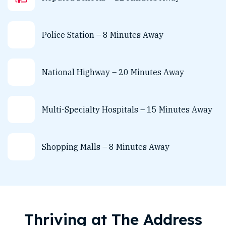
Police Station – 8 Minutes Away
National Highway – 20 Minutes Away
Multi-Specialty Hospitals – 15 Minutes Away
Shopping Malls – 8 Minutes Away
Thriving at The Address