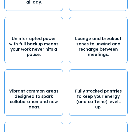
all day.
Uninterrupted power
Lounge and breakout
with full backup means
zones to unwind and
your work never hits a
recharge between
pause.
meetings.
Vibrant common areas
Fully stocked pantries
designed to spark
to keep your energy
collaboration and new
(and caffeine) levels
ideas.
up.