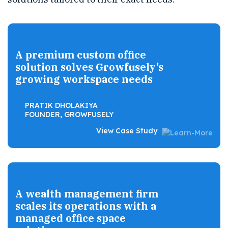
A premium custom office
solution solves Growfusely’s
growing workspace needs
PRATIK DHOLAKIYA
FOUNDER, GROWFUSELY
View Case Study
A wealth management firm
scales its operations with a
managed office space