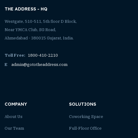
THE ADDRESS - HQ
Westgate, 510-511, 5th floor D Block,
Near YMCA Club, SG Road,
Ahmedabad - 380015 Gujarat, India.
Toll Free:
1800-410-2210
E
admin@gototheaddress.com
COMPANY
SOLUTIONS
About Us
Coworking Space
Our Team
Full-Floor Office