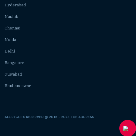
Hyderabad
Nashik
Chennai
Noida
Delhi
Bangalore
Guwahati
Bhubaneswar
ALL RIGHTS RESERVED @ 2018 – 2026 THE ADDRESS