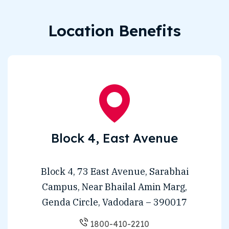
Location Benefits
Block 4, East Avenue
Block 4, 73 East Avenue, Sarabhai
Campus, Near Bhailal Amin Marg,
Genda Circle, Vadodara – 390017
1800-410-2210