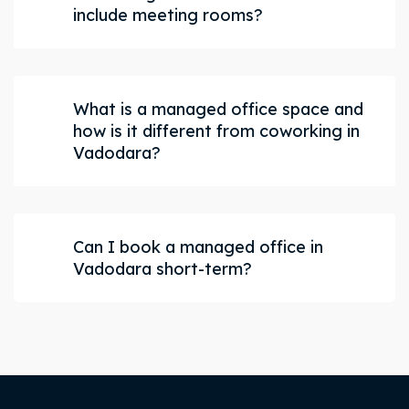
include meeting rooms?
What is a managed office space and
how is it different from coworking in
Vadodara?
Can I book a managed office in
Vadodara short-term?