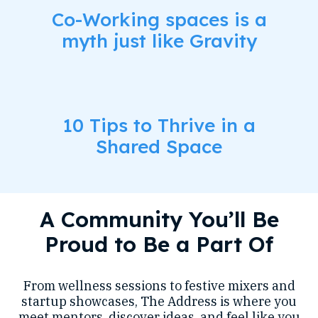
Co-Working spaces is a
myth just like Gravity
10 Tips to Thrive in a
Shared Space
A Community You’ll Be
Proud to Be a Part Of
From wellness sessions to festive mixers and
startup showcases, The Address is where you
meet mentors, discover ideas, and feel like you