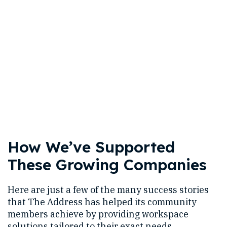
How We’ve Supported
These Growing Companies
Here are just a few of the many success stories
that The Address has helped its community
members achieve by providing workspace
solutions tailored to their exact needs.