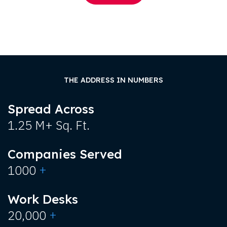
THE ADDRESS IN NUMBERS
Spread Across
1.25 M+ Sq. Ft.
Companies Served
+
1000
Work Desks
+
20,000