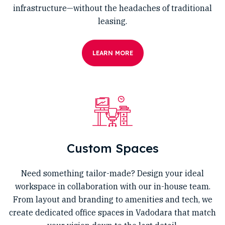
infrastructure—without the headaches of traditional
leasing.
LEARN MORE
Custom Spaces
Need something tailor-made? Design your ideal
workspace in collaboration with our in-house team.
From layout and branding to amenities and tech, we
create dedicated office spaces in Vadodara that match