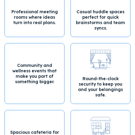
Professional meeting
Casual huddle spaces
rooms where ideas
perfect for quick
turn into real plans.
brainstorms and team
syncs.
Community and
wellness events that
make you part of
Round-the-clock
something bigger.
security to keep you
and your belongings
safe.
Spacious cafeteria for