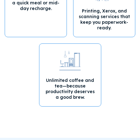
a quick meal or mid-
day recharge.
Printing, Xerox, and
scanning services that
keep you paperwork-
ready.
Unlimited coffee and
tea—because
productivity deserves
a good brew.