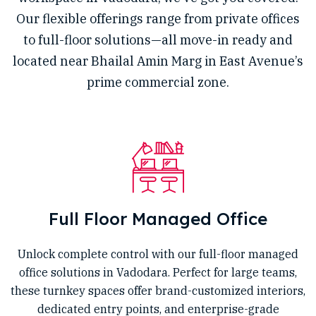
Our flexible offerings range from private offices
to full-floor solutions—all move-in ready and
located near Bhailal Amin Marg in East Avenue’s
prime commercial zone.
Full Floor Managed Office
Unlock complete control with our full-floor managed
office solutions in Vadodara. Perfect for large teams,
these turnkey spaces offer brand-customized interiors,
dedicated entry points, and enterprise-grade