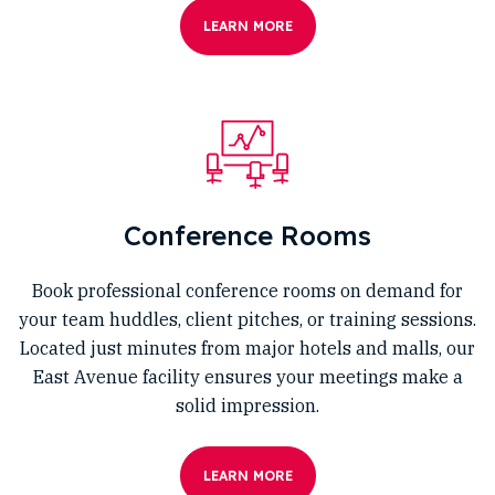
LEARN MORE
Conference Rooms
Book professional conference rooms on demand for
your team huddles, client pitches, or training sessions.
Located just minutes from major hotels and malls, our
East Avenue facility ensures your meetings make a
solid impression.
LEARN MORE