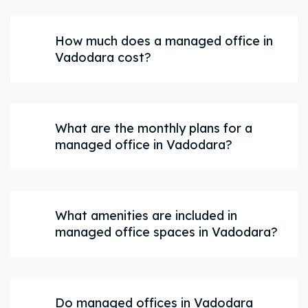
How much does a managed office in
Vadodara cost?
What are the monthly plans for a
managed office in Vadodara?
What amenities are included in
managed office spaces in Vadodara?
Do managed offices in Vadodara