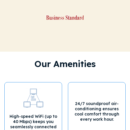
Our Amenities
24/7 soundproof air-
conditioning ensures
cool comfort through
High-speed WiFi (up to
every work hour.
40 Mbps) keeps you
seamlessly connected