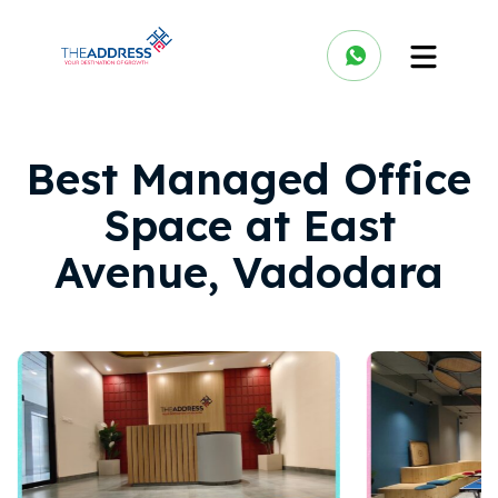
Best Managed Office
Space at East
Avenue, Vadodara