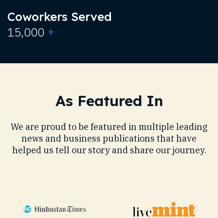
Coworkers Served
+
15,000
As Featured In
We are proud to be featured in multiple leading
news and business publications that have
helped us tell our story and share our journey.