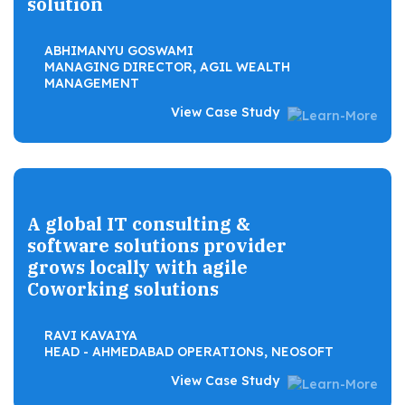
solution
ABHIMANYU GOSWAMI
MANAGING DIRECTOR, AGIL WEALTH
MANAGEMENT
View Case Study
A global IT consulting &
software solutions provider
grows locally with agile
Coworking solutions
RAVI KAVAIYA
HEAD - AHMEDABAD OPERATIONS, NEOSOFT
View Case Study