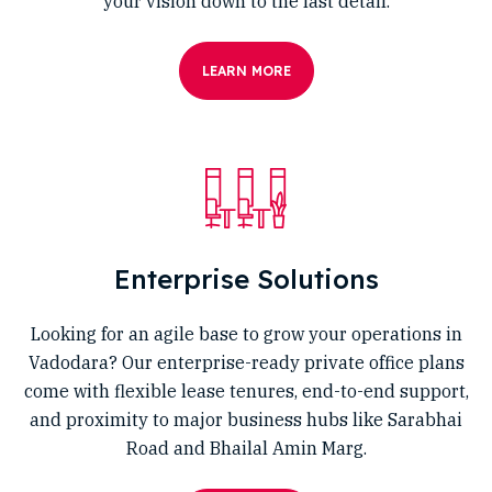
your vision down to the last detail.
LEARN MORE
Enterprise Solutions
Looking for an agile base to grow your operations in
Vadodara? Our enterprise-ready private office plans
come with flexible lease tenures, end-to-end support,
and proximity to major business hubs like Sarabhai
Road and Bhailal Amin Marg.