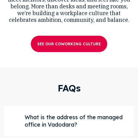
belong. More than desks and meeting rooms,
we’re building a workplace culture that
celebrates ambition, community, and balance.
SEE OUR COWORKING CULTURE
FAQs
What is the address of the managed
office in Vadodara?