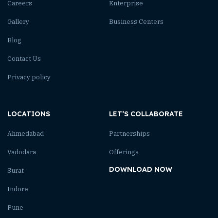
Careers
Enterprise
Gallery
Business Centers
Blog
Contact Us
Privacy policy
LOCATIONS
LET’S COLLABORATE
Ahmedabad
Partnerships
Vadodara
Offerings
DOWNLOAD NOW
Surat
Indore
Pune