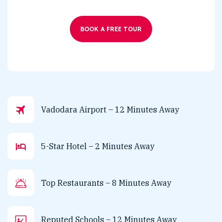
BOOK A FREE TOUR
Vadodara Airport – 12 Minutes Away
5-Star Hotel – 2 Minutes Away
Top Restaurants – 8 Minutes Away
Reputed Schools – 12 Minutes Away