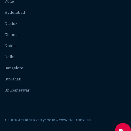
Pune
Hyderabad
Nashik
Chennai
Noida
Delhi
Bangalore
Guwahati
Bhubaneswar
ALL RIGHTS RESERVED @ 2018 – 2026 THE ADDRESS