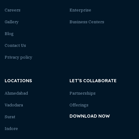
Careers
Enterprise
Gallery
Business Centers
Blog
Contact Us
Privacy policy
LOCATIONS
LET’S COLLABORATE
Ahmedabad
Partnerships
Vadodara
Offerings
DOWNLOAD NOW
Surat
Indore