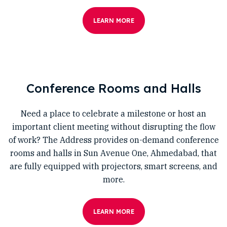
LEARN MORE
Conference Rooms and Halls
Need a place to celebrate a milestone or host an
important client meeting without disrupting the flow
of work? The Address provides on-demand conference
rooms and halls in Sun Avenue One, Ahmedabad, that
are fully equipped with projectors, smart screens, and
more.
LEARN MORE