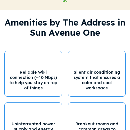
Amenities by The Address in
Sun Avenue One
Reliable WiFi
Silent air conditioning
connection (~40 Mbps)
system that ensures a
to help you stay on top
calm and cool
of things
workspace
Uninterrupted power
Breakout rooms and
supply and energy
common areas to