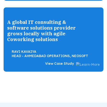
A global IT consulting &
software solutions provider
grows locally with agile
Coworking solutions
RAVI KAVAIYA
HEAD - AHMEDABAD OPERATIONS, NEOSOFT
View Case Study