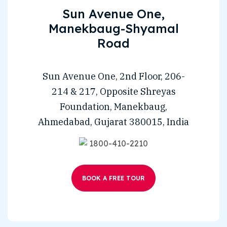
Sun Avenue One,
Manekbaug-Shyamal
Road
Sun Avenue One, 2nd Floor, 206-
214 & 217, Opposite Shreyas
Foundation, Manekbaug,
Ahmedabad, Gujarat 380015, India
1800-410-2210
BOOK A FREE TOUR