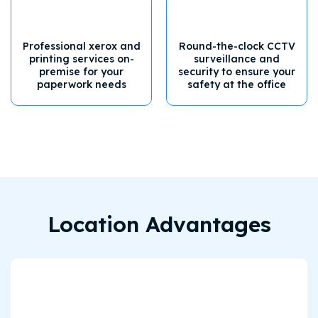
Professional xerox and
Round-the-clock CCTV
printing services on-
surveillance and
premise for your
security to ensure your
paperwork needs
safety at the office
Location Advantages