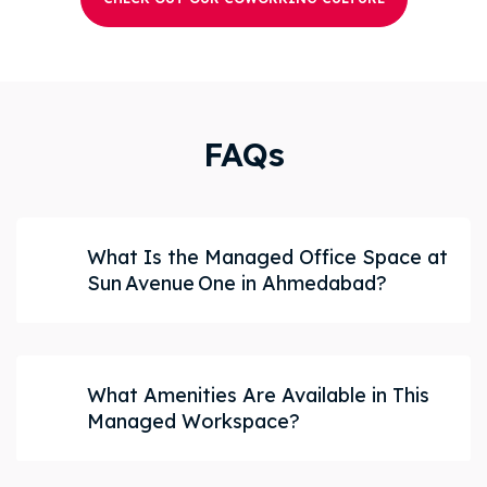
FAQs
What Is the Managed Office Space at
Sun Avenue One in Ahmedabad?
What Amenities Are Available in This
Managed Workspace?