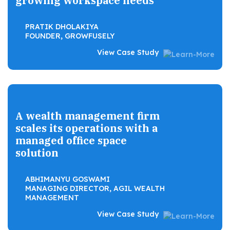
growing workspace needs
PRATIK DHOLAKIYA
FOUNDER, GROWFUSELY
View Case Study
A wealth management firm
scales its operations with a
managed office space
solution
ABHIMANYU GOSWAMI
MANAGING DIRECTOR, AGIL WEALTH
MANAGEMENT
View Case Study