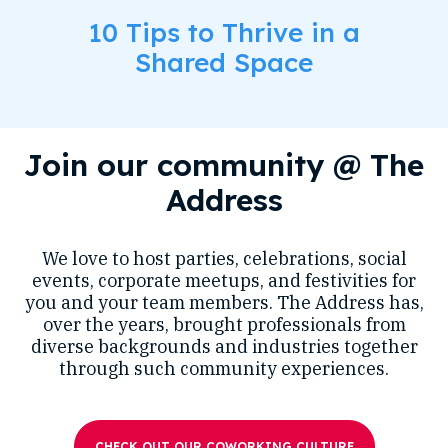
10 Tips to Thrive in a
Shared Space
Join our community @ The
Address
We love to host parties, celebrations, social
events, corporate meetups, and festivities for
you and your team members. The Address has,
over the years, brought professionals from
diverse backgrounds and industries together
through such community experiences.
CHECK OUT OUR COWORKING CULTURE