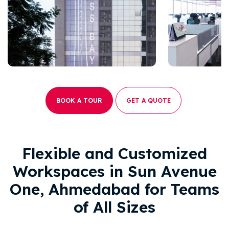
BOOK A TOUR
GET A QUOTE
Flexible and Customized
Workspaces in Sun Avenue
One, Ahmedabad for Teams
of All Sizes