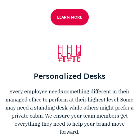
LEARN MORE
Personalized Desks
Every employee needs something different in their
managed office to perform at their highest level. Some
may need a standing desk, while others might prefer a
private cabin. We ensure your team members get
everything they need to help your brand move
forward.