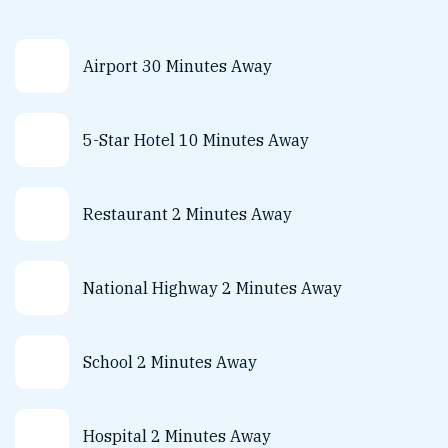
Airport 30 Minutes Away
5-Star Hotel 10 Minutes Away
Restaurant 2 Minutes Away
National Highway 2 Minutes Away
School 2 Minutes Away
Hospital 2 Minutes Away