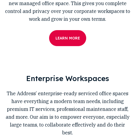
new managed office space. This gives you complete
control and privacy over your corporate workspaces to
work and grow in your own terms.
LEARN MORE
Enterprise Workspaces
The Address’ enterprise-ready serviced office spaces
have everything a modern team needs, including
premium IT services, professional maintenance staff,
and more. Our aim is to empower everyone, especially
large teams, to collaborate effectively and do their
best.