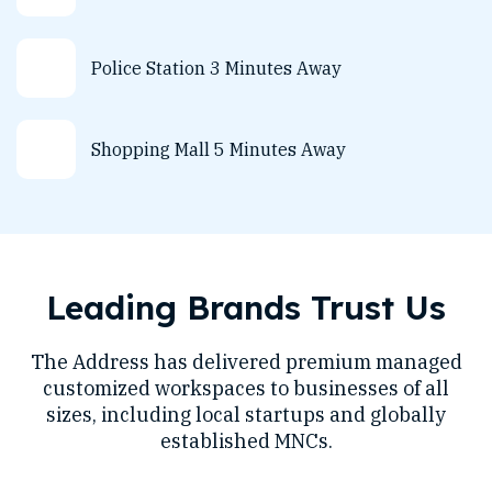
Police Station 3 Minutes Away
Shopping Mall 5 Minutes Away
Leading Brands Trust Us
The Address has delivered premium managed
customized workspaces to businesses of all
sizes, including local startups and globally
established MNCs.