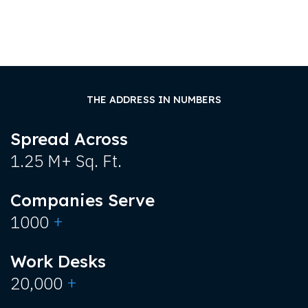
THE ADDRESS IN NUMBERS
Spread Across
1.25 M+ Sq. Ft.
Companies Serve
+
1000
Work Desks
+
20,000