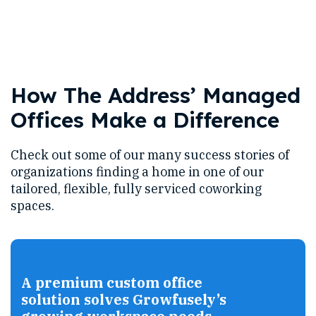
How The Address’ Managed
Offices Make a Difference
Check out some of our many success stories of
organizations finding a home in one of our
tailored, flexible, fully serviced coworking
spaces.
A premium custom office
solution solves Growfusely’s