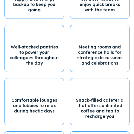
backup to keep you
enjoy quick breaks
going
with the team
Well-stocked pantries
Meeting rooms and
to power your
conference halls for
colleagues throughout
strategic discussions
the day
and celebrations
Comfortable lounges
Snack-filled cafeteria
and lobbies to relax
that offers unlimited
during hectic days
coffee and tea to
recharge you