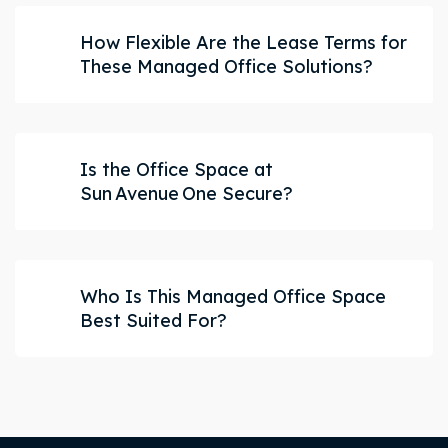
How Flexible Are the Lease Terms for
These Managed Office Solutions?
Is the Office Space at
Sun Avenue One Secure?
Who Is This Managed Office Space
Best Suited For?