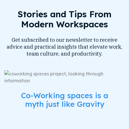
Stories and Tips From
Modern Workspaces
Get subscribed to our newsletter to receive
advice and practical insights that elevate work,
team culture, and productivity.
Co-Working spaces is a
myth just like Gravity