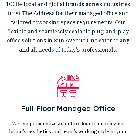
1000+ local and global brands across industries
trust The Address for their managed office and
tailored coworking space requirements. Our
flexible and seamlessly scalable plug-and-play
office solutions in Sun Avenue One cater to any
and all needs of today’s professionals.
Full Floor Managed Office
We can personalize an entire floor to match your
brand’s aesthetics and team’s working style in your