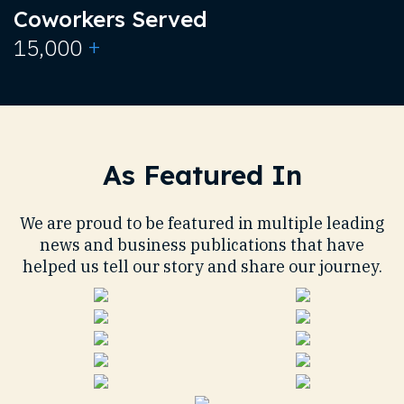
Coworkers Served
+
15,000
As Featured In
We are proud to be featured in multiple leading
news and business publications that have
helped us tell our story and share our journey.