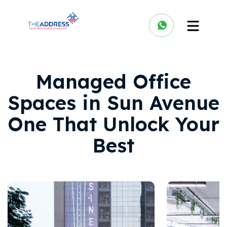
Managed Office
Spaces in Sun Avenue
One That Unlock Your
Best