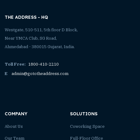
THE ADDRESS - HQ
Westgate, 510-511, 5th floor D Block,
Near YMCA Club, SG Road,
Ahmedabad - 380015 Gujarat, India.
Toll Free:
1800-410-2210
E
admin@gototheaddress.com
COMPANY
SOLUTIONS
About Us
Coworking Space
Our Team
Full-Floor Office