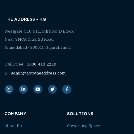
THE ADDRESS - HQ
Westgate, 510-511, 5th floor D Block,
Near YMCA Club, SG Road,
Ahmedabad - 380015 Gujarat, India.
Toll Free:
1800-410-2210
E
admin@gototheaddress.com
COMPANY
SOLUTIONS
About Us
Coworking Space