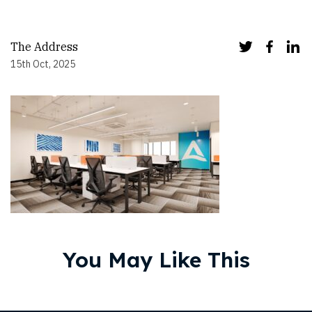
The Address
15th Oct, 2025
You May Like This