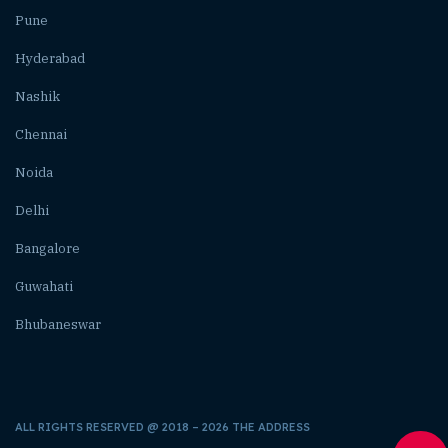
Pune
Hyderabad
Nashik
Chennai
Noida
Delhi
Bangalore
Guwahati
Bhubaneswar
ALL RIGHTS RESERVED @ 2018 – 2026 THE ADDRESS