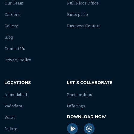
Our Team
Full-Floor Office
Careers
Enterprise
Gallery
Business Centers
Blog
Contact Us
Privacy policy
LOCATIONS
LET’S COLLABORATE
Ahmedabad
Partnerships
Vadodara
Offerings
DOWNLOAD NOW
Surat
Indore