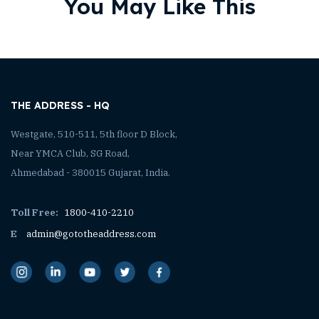
You May Like This
THE ADDRESS - HQ
Westgate, 510-511, 5th floor D Block,
Near YMCA Club, SG Road,
Ahmedabad - 380015 Gujarat, India.
Toll Free:
1800-410-2210
E
admin@gototheaddress.com