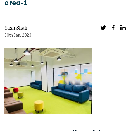
area-1
Yash Shah
30th Jan, 2023