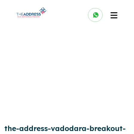
the-address-vadodara-breakout-