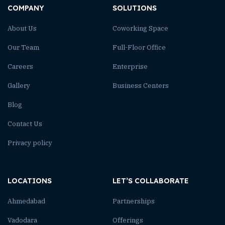
COMPANY
SOLUTIONS
About Us
Coworking Space
Our Team
Full-Floor Office
Careers
Enterprise
Gallery
Business Centers
Blog
Contact Us
Privacy policy
LOCATIONS
LET’S COLLABORATE
Ahmedabad
Partnerships
Vadodara
Offerings