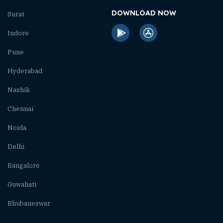
DOWNLOAD NOW
Surat
Indore
Pune
Hyderabad
Nashik
Chennai
Noida
Delhi
Bangalore
Guwahati
Bhubaneswar