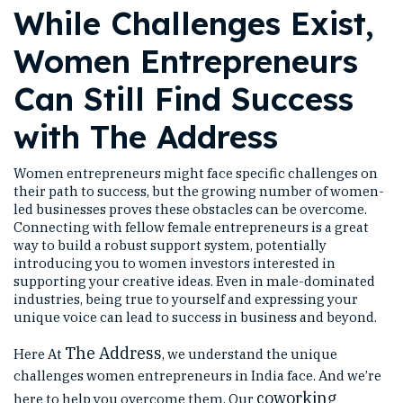
While Challenges Exist,
Women Entrepreneurs
Can Still Find Success
with The Address
Women entrepreneurs might face specific challenges on
their path to success, but the growing number of women-
led businesses proves these obstacles can be overcome.
Connecting with fellow female entrepreneurs is a great
way to build a robust support system, potentially
introducing you to women investors interested in
supporting your creative ideas. Even in male-dominated
industries, being true to yourself and expressing your
unique voice can lead to success in business and beyond.
The Address
Here At
, we understand the unique
challenges women entrepreneurs in India face. And we’re
coworking
here to help you overcome them. Our