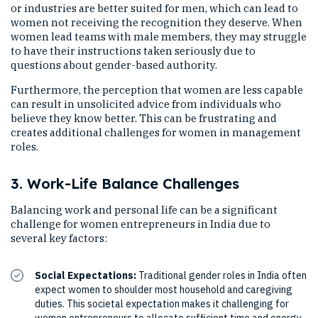
or industries are better suited for men, which can lead to
women not receiving the recognition they deserve. When
women lead teams with male members, they may struggle
to have their instructions taken seriously due to
questions about gender-based authority.
Furthermore, the perception that women are less capable
can result in unsolicited advice from individuals who
believe they know better. This can be frustrating and
creates additional challenges for women in management
roles.
3. Work-Life Balance Challenges
Balancing work and personal life can be a significant
challenge for women entrepreneurs in India due to
several key factors:
Social Expectations:
Traditional gender roles in India often
expect women to shoulder most household and caregiving
duties. This societal expectation makes it challenging for