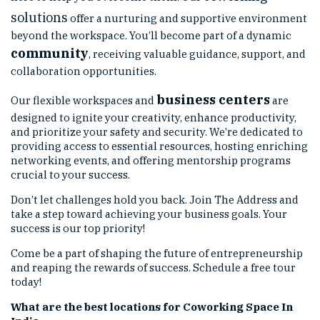
solutions
offer a nurturing and supportive environment
beyond the workspace. You’ll become part of a dynamic
community
, receiving valuable guidance, support, and
collaboration opportunities.
business centers
Our flexible workspaces and
are
designed to ignite your creativity, enhance productivity,
and prioritize your safety and security. We’re dedicated to
providing access to essential resources, hosting enriching
networking events, and offering mentorship programs
crucial to your success.
Don’t let challenges hold you back. Join The Address and
take a step toward achieving your business goals. Your
success is our top priority!
Come be a part of shaping the future of entrepreneurship
and reaping the rewards of success. Schedule a free tour
today!
What are the best locations for Coworking Space In