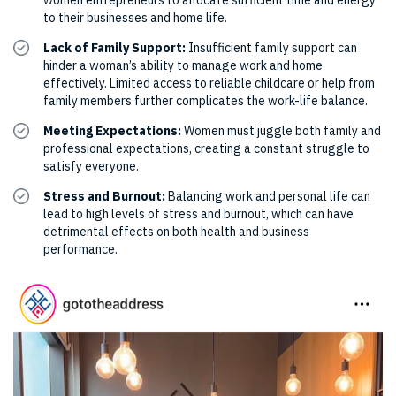
women entrepreneurs to allocate sufficient time and energy
to their businesses and home life.
Lack of Family Support:
Insufficient family support can
hinder a woman’s ability to manage work and home
effectively. Limited access to reliable childcare or help from
family members further complicates the work-life balance.
Meeting Expectations:
Women must juggle both family and
professional expectations, creating a constant struggle to
satisfy everyone.
Stress and Burnout:
Balancing work and personal life can
lead to high levels of stress and burnout, which can have
detrimental effects on both health and business
performance.