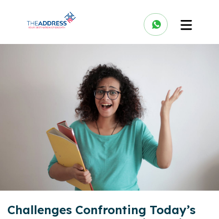
Challenges Confronting Today’s