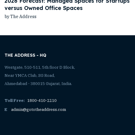
2026 Forecast: Managed Spaces for Startups
versus Owned Office Spaces
by The Address
THE ADDRESS - HQ
Westgate, 510-511, 5th floor D Block,
Near YMCA Club, SG Road,
Ahmedabad - 380015 Gujarat, India.
Toll Free:
1800-410-2210
E
admin@gototheaddress.com