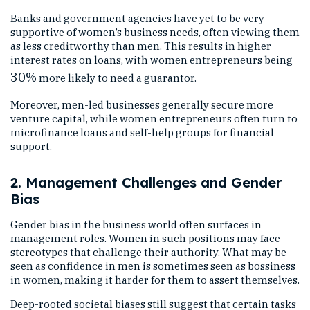
Banks and government agencies have yet to be very
supportive of women’s business needs, often viewing them
as less creditworthy than men. This results in higher
interest rates on loans, with women entrepreneurs being
30%
more likely to need a guarantor.
Moreover, men-led businesses generally secure more
venture capital, while women entrepreneurs often turn to
microfinance loans and self-help groups for financial
support.
2. Management Challenges and Gender
Bias
Gender bias in the business world often surfaces in
management roles. Women in such positions may face
stereotypes that challenge their authority. What may be
seen as confidence in men is sometimes seen as bossiness
in women, making it harder for them to assert themselves.
Deep-rooted societal biases still suggest that certain tasks