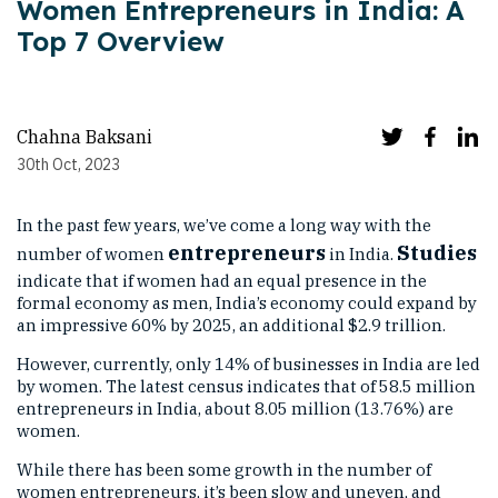
Women Entrepreneurs in India: A
Top 7 Overview
Chahna Baksani
30th Oct, 2023
In the past few years, we’ve come a long way with the
entrepreneurs
Studies
number of women
in India.
indicate that if women had an equal presence in the
formal economy as men, India’s economy could expand by
an impressive 60% by 2025, an additional $2.9 trillion.
However, currently, only 14% of businesses in India are led
by women. The latest census indicates that of 58.5 million
entrepreneurs in India, about 8.05 million (13.76%) are
women.
While there has been some growth in the number of
women entrepreneurs, it’s been slow and uneven, and