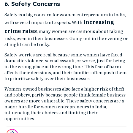
6. Safety Concerns
Safety is a big concern for women entrepreneurs in India,
increasing
with several important aspects. With
crime rates
, many women are cautious about taking
risks, even in their businesses. Going out in the evening or
at night can be tricky.
Safety worries are real because some women have faced
domestic violence, sexual assault, or worse, just for being
in the wrong place at the wrong time. This fear of harm
affects their decisions, and their families often push them
to prioritize safety over their businesses.
Women-owned businesses also face a higher risk of theft
and robbery, partly because people think female business
owners are more vulnerable. These safety concerns are a
major hurdle for women entrepreneurs in India,
influencing their choices and limiting their
opportunities.