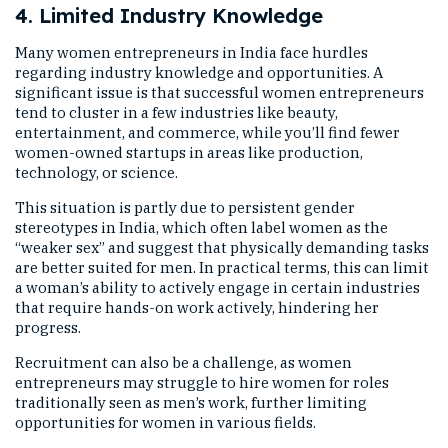
4. Limited Industry Knowledge
Many women entrepreneurs in India face hurdles
regarding industry knowledge and opportunities. A
significant issue is that successful women entrepreneurs
tend to cluster in a few industries like beauty,
entertainment, and commerce, while you’ll find fewer
women-owned startups in areas like production,
technology, or science.
This situation is partly due to persistent gender
stereotypes in India, which often label women as the
“weaker sex” and suggest that physically demanding tasks
are better suited for men. In practical terms, this can limit
a woman’s ability to actively engage in certain industries
that require hands-on work actively, hindering her
progress.
Recruitment can also be a challenge, as women
entrepreneurs may struggle to hire women for roles
traditionally seen as men’s work, further limiting
opportunities for women in various fields.