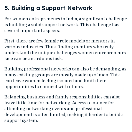
5. Building a Support Network
For women entrepreneurs in India, a significant challenge
is building a solid support network. This challenge has
several important aspects.
First, there are few female role models or mentors in
various industries. Thus, finding mentors who truly
understand the unique challenges women entrepreneurs
face can be an arduous task.
Building professional networks can also be demanding, as
many existing groups are mostly made up of men. This
can leave women feeling isolated and limit their
opportunities to connect with others.
Balancing business and family responsibilities can also
leave little time for networking. Access to money for
attending networking events and professional
development is often limited, making it harder to build a
support system.