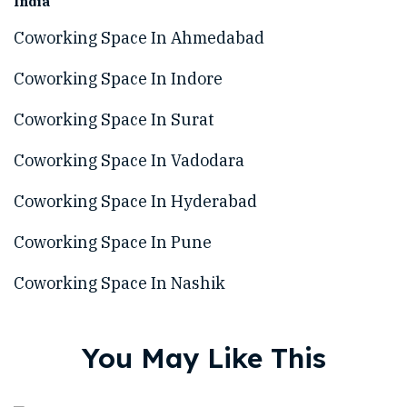
India
Coworking Space In Ahmedabad
Coworking Space In Indore
Coworking Space In Surat
Coworking Space In Vadodara
Coworking Space In Hyderabad
Coworking Space In Pune
Coworking Space In Nashik
You May Like This