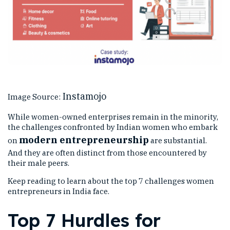
Instamojo
Image Source:
While women-owned enterprises remain in the minority,
the challenges confronted by Indian women who embark
modern entrepreneurship
on
are substantial.
And they are often distinct from those encountered by
their male peers.
Keep reading to learn about the top 7 challenges women
entrepreneurs in India face.
Top 7 Hurdles for