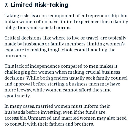
7. Limited Risk-taking
Taking risks is a core component of entrepreneurship, but
Indian women often have limited experience due to family
obligations and societal norms.
Critical decisions, like where to live or travel, are typically
made by husbands or family members, limiting women’s
exposure to making tough choices and handling the
outcomes.
This lack of independence compared to men makes it
challenging for women when making crucial business
decisions. While both genders usually seek family counsel
and approval before starting a business, men may have
more leeway, while women cannot afford the same
spontaneity.
In many cases, married women must inform their
husbands before investing, even if the funds are
accessible. Unmarried and married women may also need
to consult with their fathers and brothers.