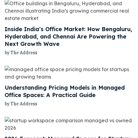
Inside India’s Office Market: How Bengaluru,
Hyderabad, and Chennai Are Powering the
Next Growth Wave
by The Address
Understanding Pricing Models in Managed
Office Spaces: A Practical Guide
by The Address