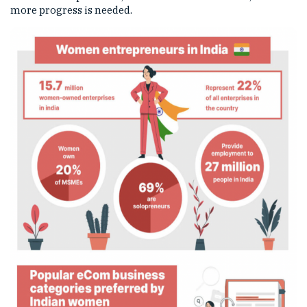
more progress is needed.