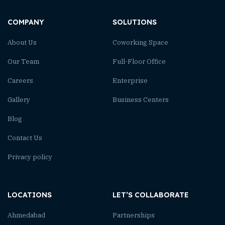
COMPANY
SOLUTIONS
About Us
Coworking Space
Our Team
Full-Floor Office
Careers
Enterprise
Gallery
Business Centers
Blog
Contact Us
Privacy policy
LOCATIONS
LET’S COLLABORATE
Ahmedabad
Partnerships