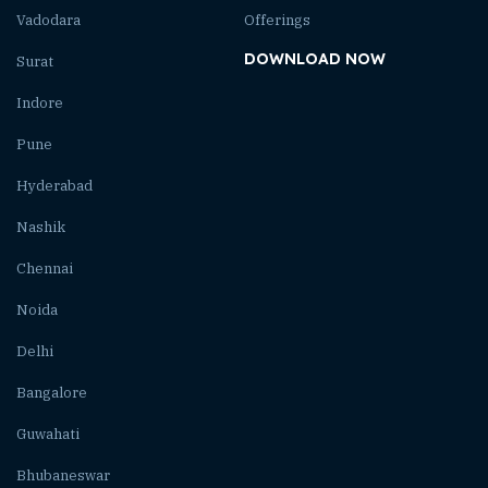
Vadodara
Offerings
DOWNLOAD NOW
Surat
Indore
Pune
Hyderabad
Nashik
Chennai
Noida
Delhi
Bangalore
Guwahati
Bhubaneswar