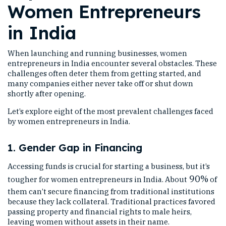
Women Entrepreneurs
in India
When launching and running businesses, women
entrepreneurs in India encounter several obstacles. These
challenges often deter them from getting started, and
many companies either never take off or shut down
shortly after opening.
Let’s explore eight of the most prevalent challenges faced
by women entrepreneurs in India.
1. Gender Gap in Financing
Accessing funds is crucial for starting a business, but it’s
90%
tougher for women entrepreneurs in India. About
of
them can’t secure financing from traditional institutions
because they lack collateral. Traditional practices favored
passing property and financial rights to male heirs,
leaving women without assets in their name.