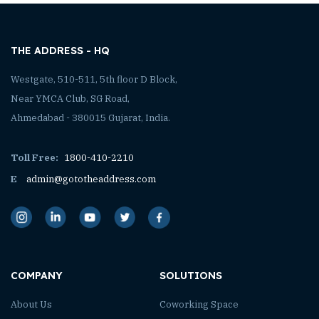
THE ADDRESS - HQ
Westgate, 510-511, 5th floor D Block,
Near YMCA Club, SG Road,
Ahmedabad - 380015 Gujarat, India.
Toll Free:
1800-410-2210
E
admin@gototheaddress.com
COMPANY
SOLUTIONS
About Us
Coworking Space