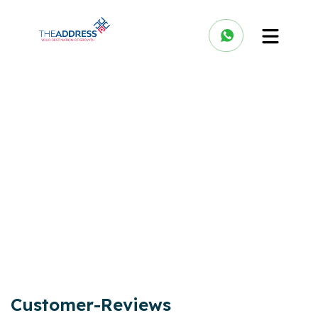
Customer-Reviews