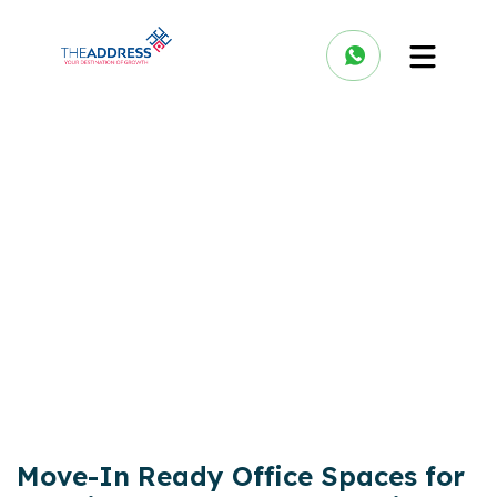
Move-In Ready Office Spaces for