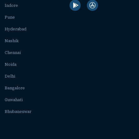
Indore
Pune
Hyderabad
Nashik
Chennai
Noida
Delhi
Bangalore
Guwahati
Bhubaneswar