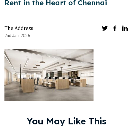
Rent in the Heart of Chennai
The Address
2nd Jan, 2025
You May Like This