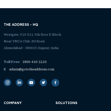
THE ADDRESS - HQ
Westgate, 510-511, 5th floor D Block,
Near YMCA Club, SG Road,
Ahmedabad - 380015 Gujarat, India.
Toll Free:
1800-410-2210
E
admin@gototheaddress.com
COMPANY
SOLUTIONS