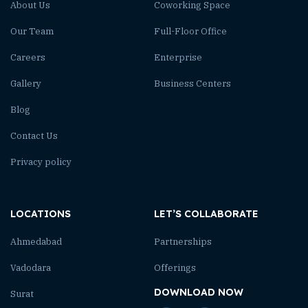
About Us
Coworking Space
Our Team
Full-Floor Office
Careers
Enterprise
Gallery
Business Centers
Blog
Contact Us
Privacy policy
LOCATIONS
LET’S COLLABORATE
Ahmedabad
Partnerships
Vadodara
Offerings
DOWNLOAD NOW
Surat