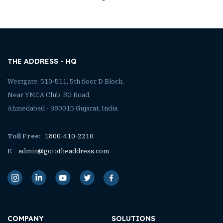
THE ADDRESS - HQ
Westgate, 510-511, 5th floor D Block,
Near YMCA Club, SG Road,
Ahmedabad - 380015 Gujarat, India.
Toll Free:
1800-410-2210
E
admin@gototheaddress.com
COMPANY
SOLUTIONS