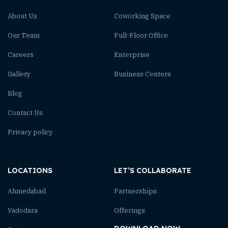
About Us
Coworking Space
Our Team
Full-Floor Office
Careers
Enterprise
Gallery
Business Centers
Blog
Contact Us
Privacy policy
LOCATIONS
LET’S COLLABORATE
Ahmedabad
Partnerships
Vadodara
Offerings