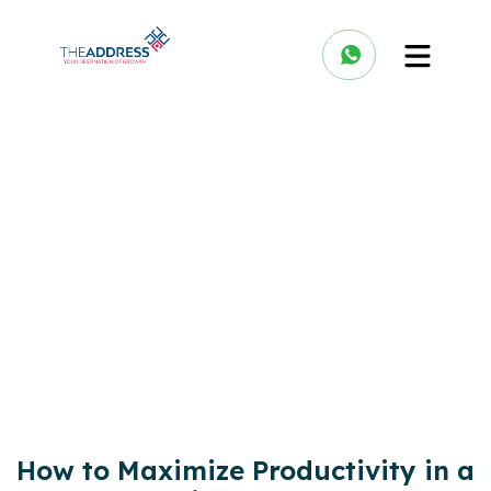
How to Maximize Productivity in a