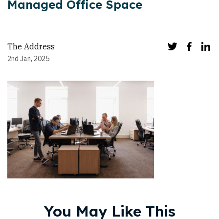
Managed Office Space
The Address
2nd Jan, 2025
You May Like This