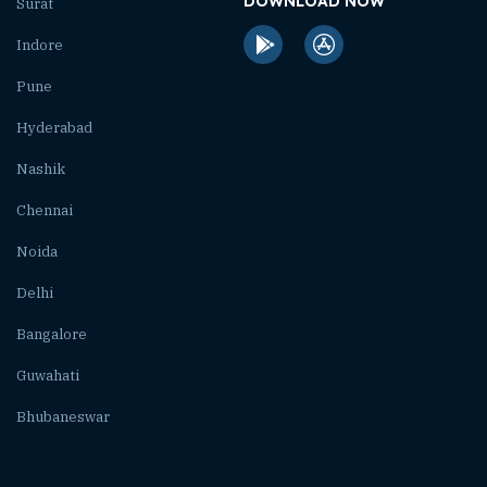
DOWNLOAD NOW
Surat
Indore
Pune
Hyderabad
Nashik
Chennai
Noida
Delhi
Bangalore
Guwahati
Bhubaneswar