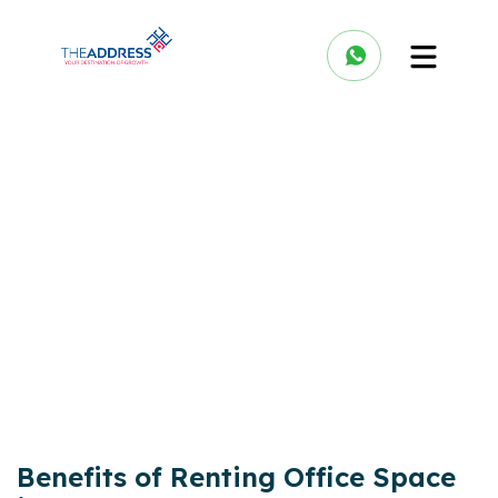
Benefits of Renting Office Space