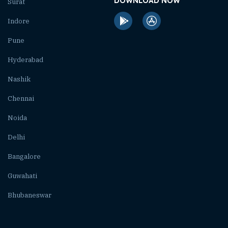
DOWNLOAD NOW
Surat
Indore
Pune
Hyderabad
Nashik
Chennai
Noida
Delhi
Bangalore
Guwahati
Bhubaneswar