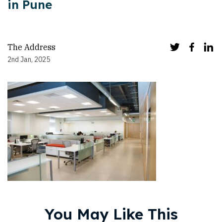
in Pune
The Address
2nd Jan, 2025
You May Like This