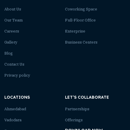
About Us
Coworking Space
Our Team
Full-Floor Office
Careers
Enterprise
Gallery
Business Centers
Blog
Contact Us
Privacy policy
LOCATIONS
LET’S COLLABORATE
Ahmedabad
Partnerships
Vadodara
Offerings