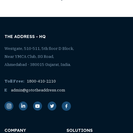
THE ADDRESS - HQ
Westgate, 510-511, 5th floor D Block,
Near YMCA Club, SG Road,
Ahmedabad - 380015 Gujarat, India.
Toll Free:
1800-410-2210
E
admin@gototheaddress.com
COMPANY
SOLUTIONS