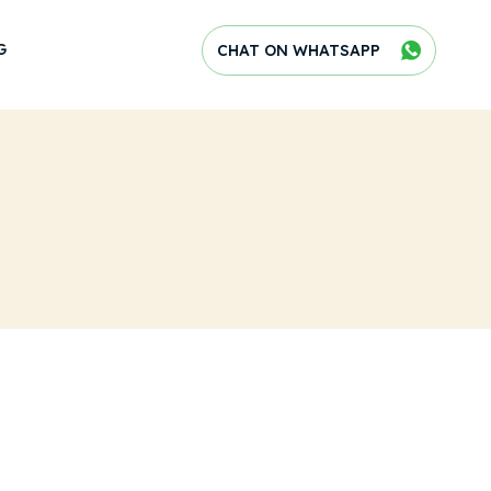
G
CHAT ON WHATSAPP