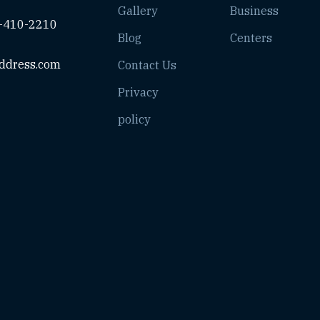
Gallery
Business
-410-2210
Blog
Centers
ddress.com
Contact Us
Privacy
policy