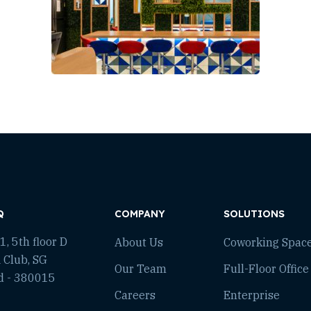
Q
COMPANY
SOLUTIONS
, 5th floor D
About Us
Coworking Spac
 Club, SG
Our Team
Full-Floor Office
d - 380015
Careers
Enterprise