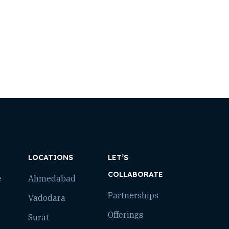
LOCATIONS
LET’S
COLLABORATE
e
Ahmedabad
Partnerships
Vadodara
Offerings
Surat