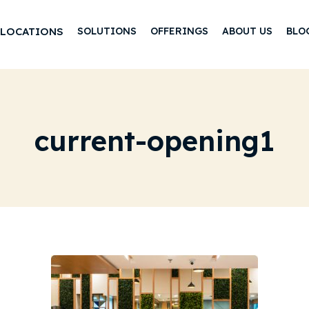
LOCATIONS
SOLUTIONS
OFFERINGS
ABOUT US
BLO
current-opening1