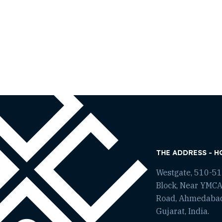
THE ADDRESS - H
Westgate, 510-511
Block, Near YMCA
Road, Ahmedaba
Gujarat, India.