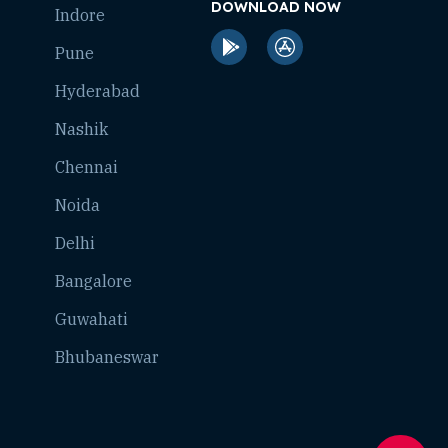
DOWNLOAD NOW
Indore
Pune
Hyderabad
Nashik
Chennai
Noida
Delhi
Bangalore
Guwahati
Bhubaneswar