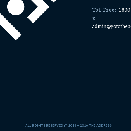
Toll Free:
1800
E
admin@gotothea
ALL RIGHTS RESERVED @ 2018 – 2026 THE ADDRESS