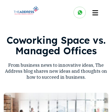
Coworking Space vs.
Managed Offices
From business news to innovative ideas, The
Address blog shares new ideas and thoughts on
how to succeed in business.