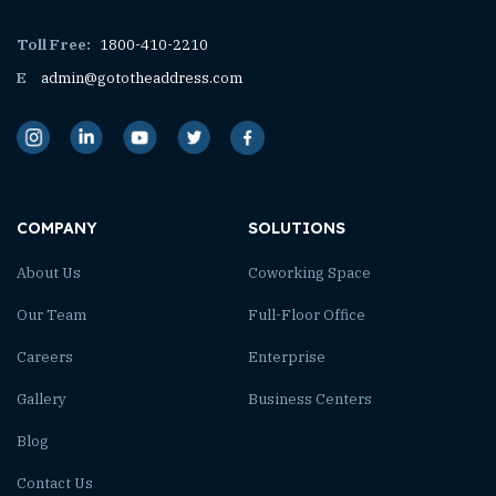
Toll Free:
1800-410-2210
E
admin@gototheaddress.com
COMPANY
SOLUTIONS
About Us
Coworking Space
Our Team
Full-Floor Office
Careers
Enterprise
Gallery
Business Centers
Blog
Contact Us