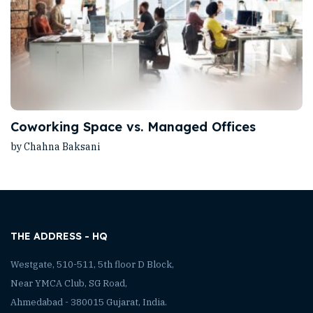
Coworking Space vs. Managed Offices
by Chahna Baksani
THE ADDRESS - HQ
Westgate, 510-511, 5th floor D Block,
Near YMCA Club, SG Road,
Ahmedabad - 380015 Gujarat, India.