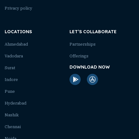
Privacy policy
LOCATIONS
LET’S COLLABORATE
Ahmedabad
Partnerships
Vadodara
Offerings
DOWNLOAD NOW
Surat
Indore
Pune
Hyderabad
Nashik
Chennai
Noida