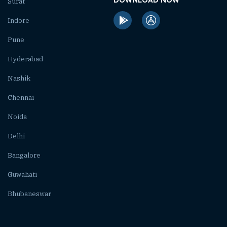
Surat
Indore
Pune
Hyderabad
Nashik
Chennai
Noida
Delhi
Bangalore
Guwahati
Bhubaneswar