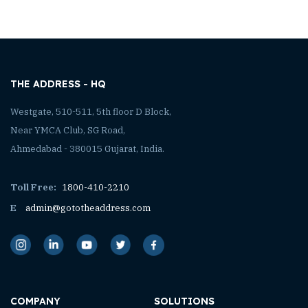
THE ADDRESS - HQ
Westgate, 510-511, 5th floor D Block,
Near YMCA Club, SG Road,
Ahmedabad - 380015 Gujarat, India.
Toll Free:
1800-410-2210
E
admin@gototheaddress.com
COMPANY
SOLUTIONS