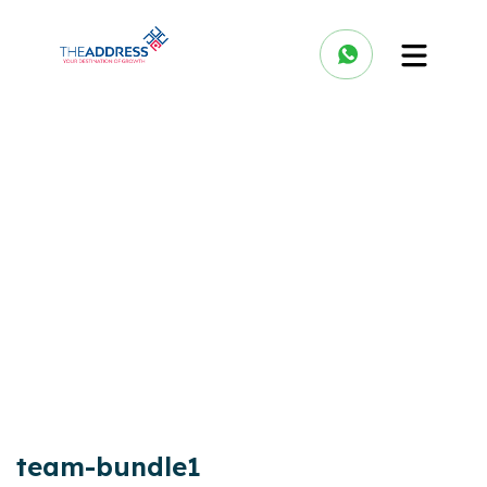
team-bundle1