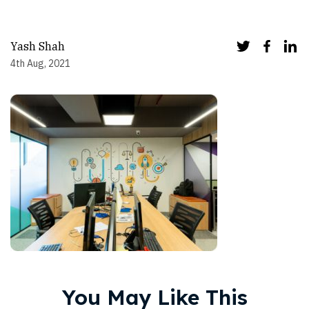
Yash Shah
4th Aug, 2021
You May Like This