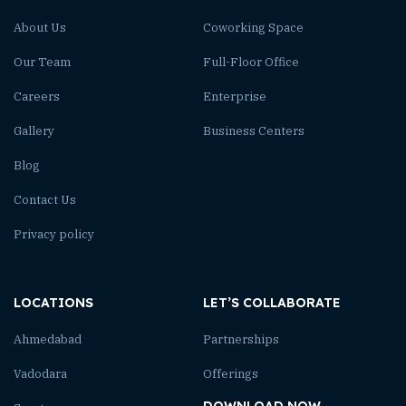
About Us
Coworking Space
Our Team
Full-Floor Office
Careers
Enterprise
Gallery
Business Centers
Blog
Contact Us
Privacy policy
LOCATIONS
LET’S COLLABORATE
Ahmedabad
Partnerships
Vadodara
Offerings
DOWNLOAD NOW