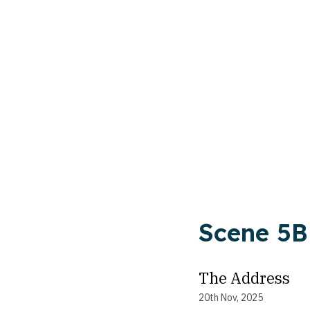
Scene 5B
The Address
20th Nov, 2025