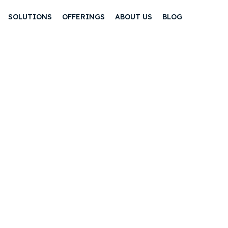
SOLUTIONS
OFFERINGS
ABOUT US
BLOG