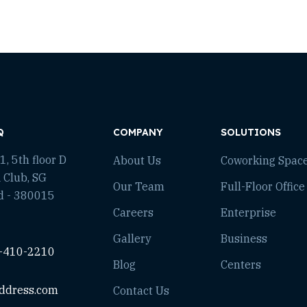
Q
COMPANY
SOLUTIONS
, 5th floor D
About Us
Coworking Spac
 Club, SG
Our Team
Full-Floor Office
d - 380015
Careers
Enterprise
Gallery
Business
-410-2210
Blog
Centers
ddress.com
Contact Us