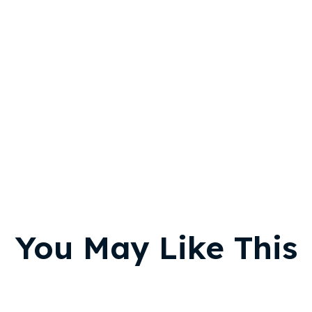
You May Like This