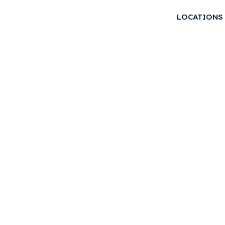
LOCATIONS