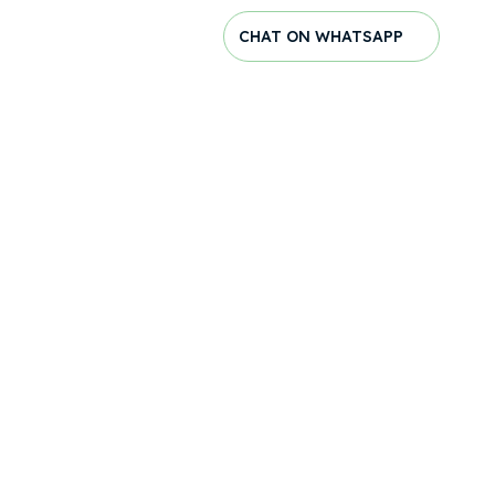
CHAT ON WHATSAPP