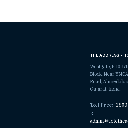
THE ADDRESS - H
Westgate, 510-511
Block, Near YMCA
Road, Ahmedaba
Gujarat, India.
Toll Free:
1800
E
admin@gotothea