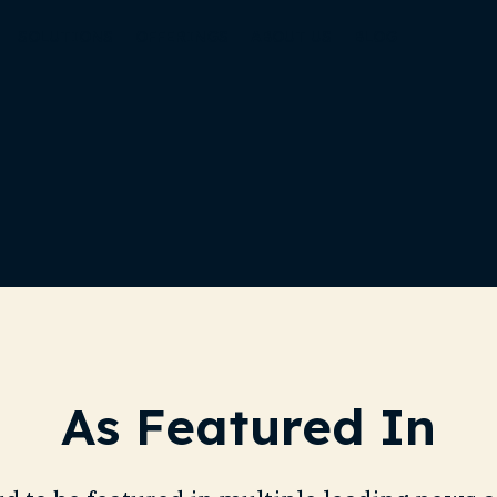
SOLUTIONS
OFFERINGS
ABOUT US
BLOG
As Featured In