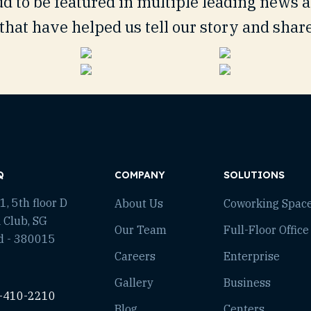
d to be featured in multiple leading news 
that have helped us tell our story and shar
Q
COMPANY
SOLUTIONS
, 5th floor D
About Us
Coworking Spac
 Club, SG
Our Team
Full-Floor Office
d - 380015
Careers
Enterprise
Gallery
Business
-410-2210
Blog
Centers