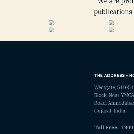
We are prou
publications 
THE ADDRESS - H
Westgate, 510-511
Block, Near YMCA
Road, Ahmedaba
Gujarat, India.
Toll Free:
1800