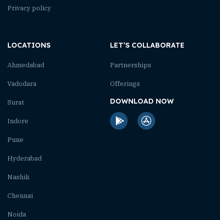
Privacy policy
LOCATIONS
LET’S COLLABORATE
Ahmedabad
Partnerships
Vadodara
Offerings
DOWNLOAD NOW
Surat
Indore
Pune
Hyderabad
Nashik
Chennai
Noida