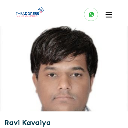
Ravi Kavaiya