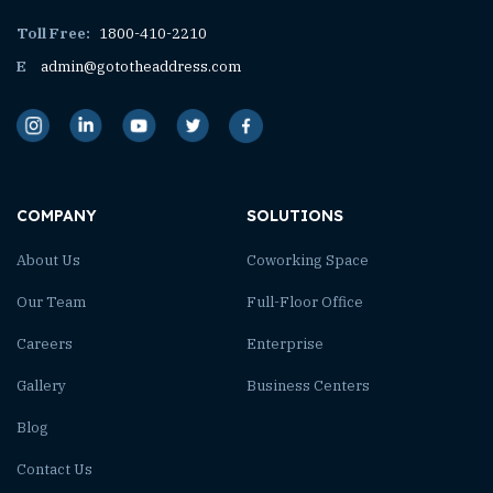
Toll Free:
1800-410-2210
E
admin@gototheaddress.com
COMPANY
SOLUTIONS
About Us
Coworking Space
Our Team
Full-Floor Office
Careers
Enterprise
Gallery
Business Centers
Blog
Contact Us