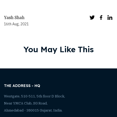
Yash Shah
16th Aug, 2021
You May Like This
THE ADDRESS - HQ
Westgate, 510-511, 5th floor D Block,
Near YMCA Club, SG Road,
Ahmedabad - 380015 Gujarat, India.