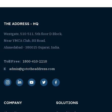
THE ADDRESS - HQ
Westgate, 510-511, 5th floor D Block,
Near YMCA Club, SG Road,
Ahmedabad - 380015 Gujarat, India.
Toll Free:
1800-410-2210
E
admin@gototheaddress.com
COMPANY
SOLUTIONS