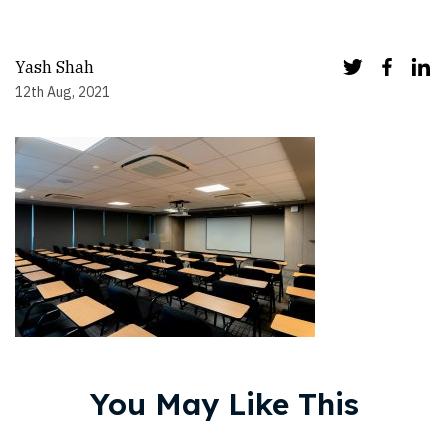
Yash Shah
12th Aug, 2021
You May Like This