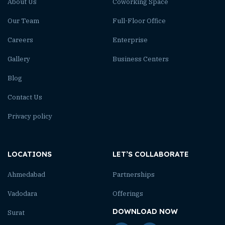
About Us
Coworking Space
Our Team
Full-Floor Office
Careers
Enterprise
Gallery
Business Centers
Blog
Contact Us
Privacy policy
LOCATIONS
LET’S COLLABORATE
Ahmedabad
Partnerships
Vadodara
Offerings
DOWNLOAD NOW
Surat