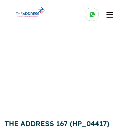
THE ADDRESS 167 (HP_04417)