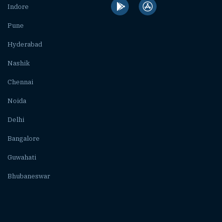
Indore
Pune
Hyderabad
Nashik
Chennai
Noida
Delhi
Bangalore
Guwahati
Bhubaneswar