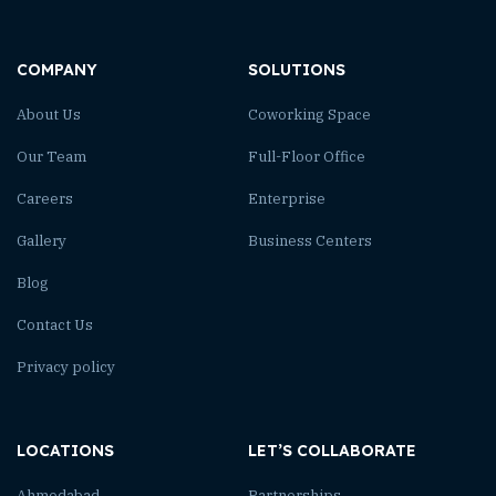
COMPANY
SOLUTIONS
About Us
Coworking Space
Our Team
Full-Floor Office
Careers
Enterprise
Gallery
Business Centers
Blog
Contact Us
Privacy policy
LOCATIONS
LET’S COLLABORATE
Ahmedabad
Partnerships