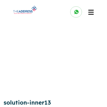
solution-inner13