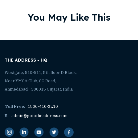
You May Like This
THE ADDRESS - HQ
Westgate, 510-511, 5th floor D Block,
Near YMCA Club, SG Road,
Ahmedabad - 380015 Gujarat, India.
Toll Free:
1800-410-2210
E
admin@gototheaddress.com