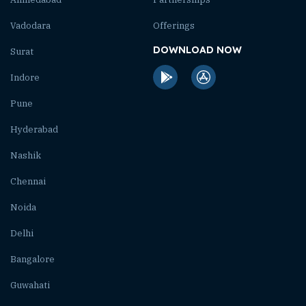
Vadodara
Offerings
DOWNLOAD NOW
Surat
Indore
Pune
Hyderabad
Nashik
Chennai
Noida
Delhi
Bangalore
Guwahati