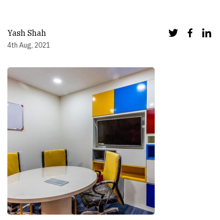
Yash Shah
4th Aug, 2021