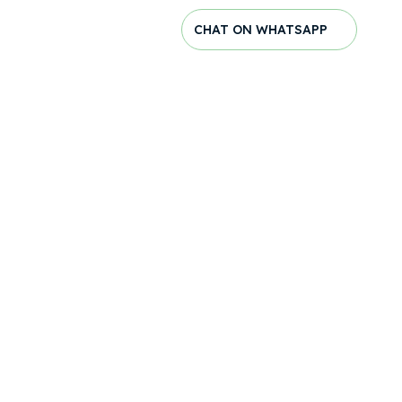
CHAT ON WHATSAPP