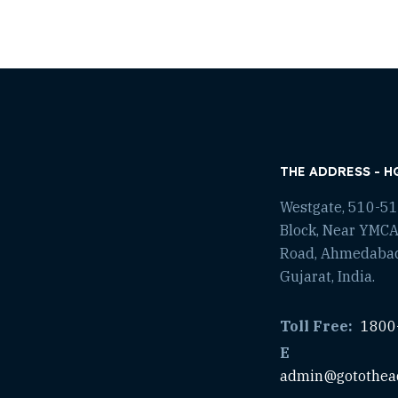
THE ADDRESS - H
Westgate, 510-511
Block, Near YMCA
Road, Ahmedaba
Gujarat, India.
Toll Free:
1800
E
admin@gotothea