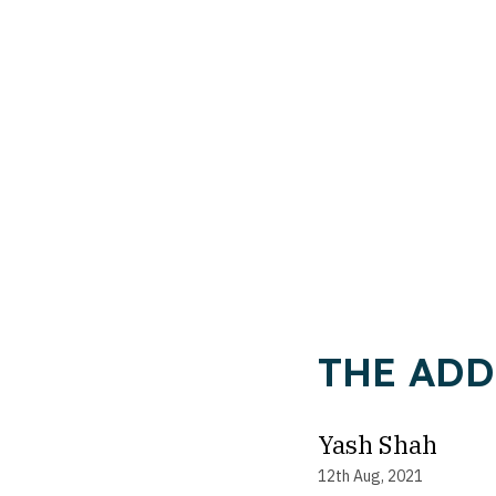
THE ADD
Yash Shah
12th Aug, 2021