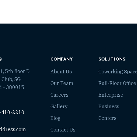
Q
COMPANY
SOLUTIONS
, 5th floor D
About Us
Coworking Spac
 Club, SG
Our Team
Full-Floor Office
d - 380015
Careers
Enterprise
Gallery
Business
-410-2210
Blog
Centers
ddress.com
Contact Us