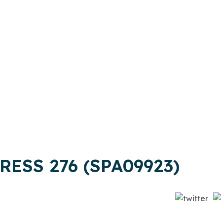
RESS 276 (SPA09923)