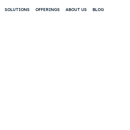
SOLUTIONS
OFFERINGS
ABOUT US
BLOG