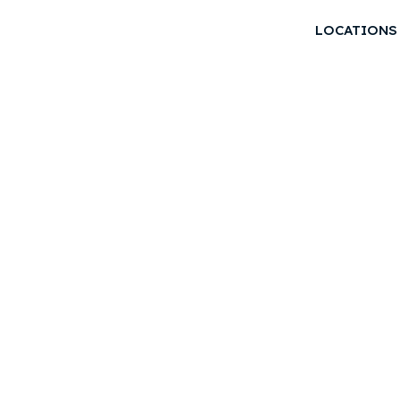
LOCATIONS