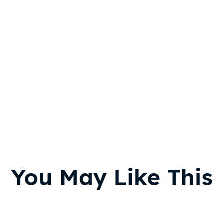
You May Like This