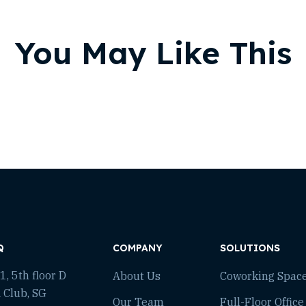
You May Like This
Q
COMPANY
SOLUTIONS
, 5th floor D
About Us
Coworking Spac
 Club, SG
Our Team
Full-Floor Office