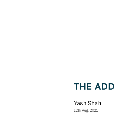
THE ADD
Yash Shah
12th Aug, 2021