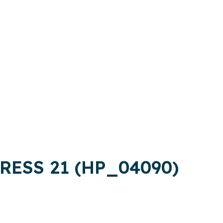
RESS 21 (HP_04090)