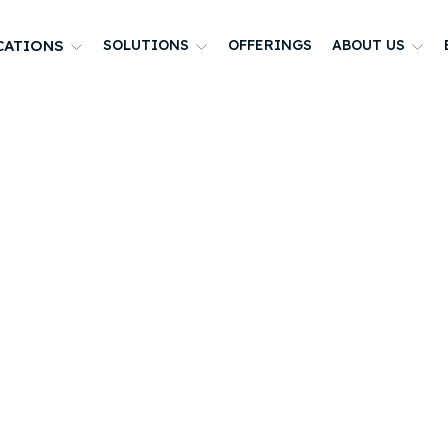
CATIONS
SOLUTIONS
OFFERINGS
ABOUT US