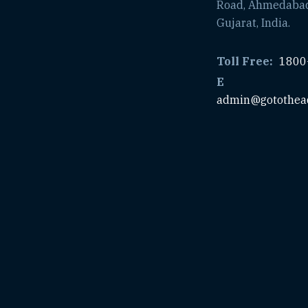
Road, Ahmedaba
Gujarat, India.
Toll Free:
1800
E
admin@gotothea