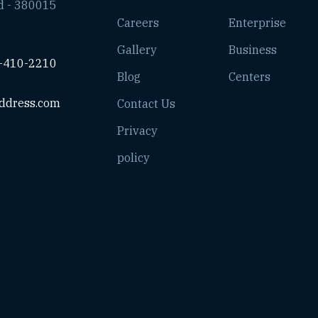
d - 380015
Careers
Enterprise
Gallery
Business
-410-2210
Blog
Centers
ddress.com
Contact Us
Privacy
policy