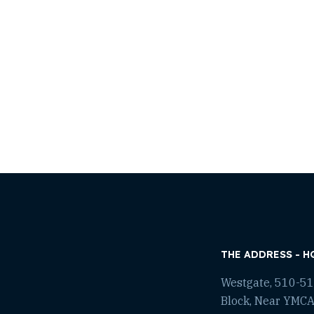
THE ADDRESS - H
Westgate, 510-511
Block, Near YMCA