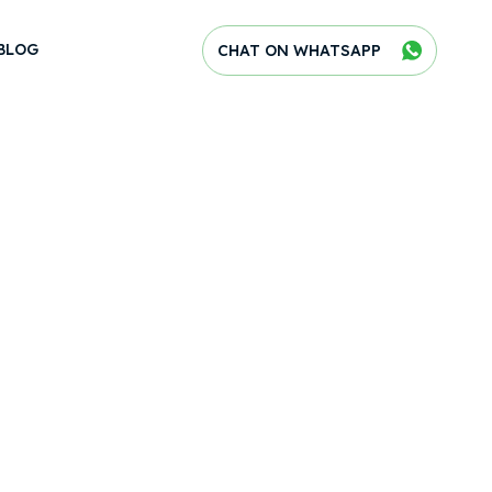
BLOG
CHAT ON WHATSAPP