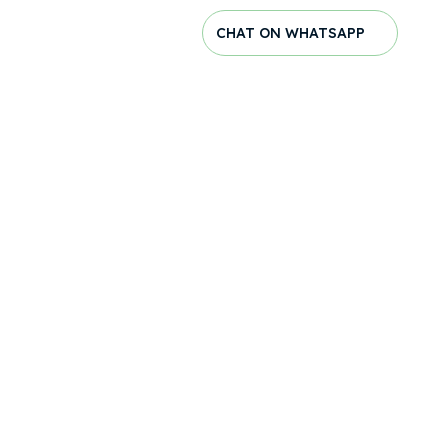
CHAT ON WHATSAPP