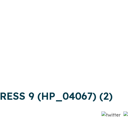
ESS 9 (HP_04067) (2)