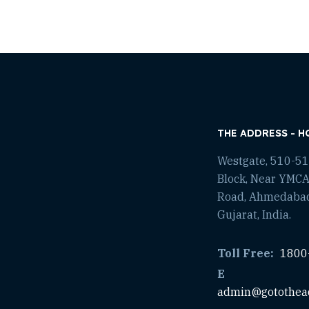
THE ADDRESS - H
Westgate, 510-511
Block, Near YMCA
Road, Ahmedaba
Gujarat, India.
Toll Free:
1800
E
admin@gotothea