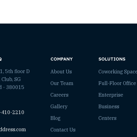
Q
COMPANY
SOLUTIONS
, 5th floor D
About Us
Coworking Spac
 Club, SG
Our Team
Full-Floor Office
d - 380015
Careers
Enterprise
Gallery
Business
-410-2210
Blog
Centers
ddress.com
Contact Us