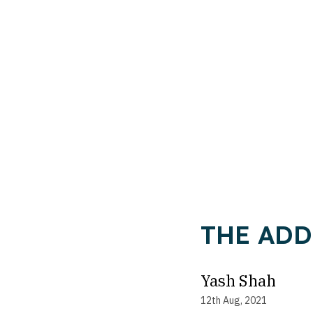
THE ADDR
Yash Shah
12th Aug, 2021