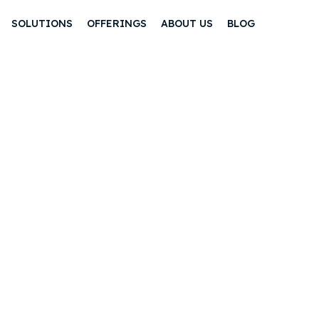
SOLUTIONS
OFFERINGS
ABOUT US
BLOG