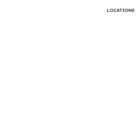
LOCATIONS