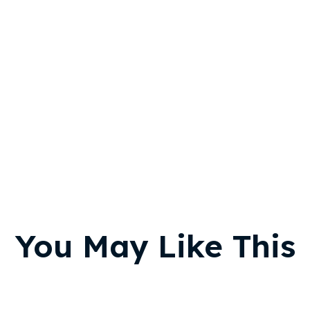
You May Like This