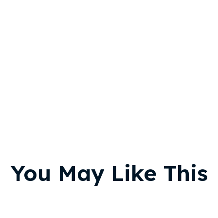
You May Like This