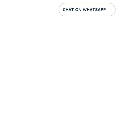
CHAT ON WHATSAPP