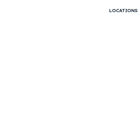
LOCATIONS