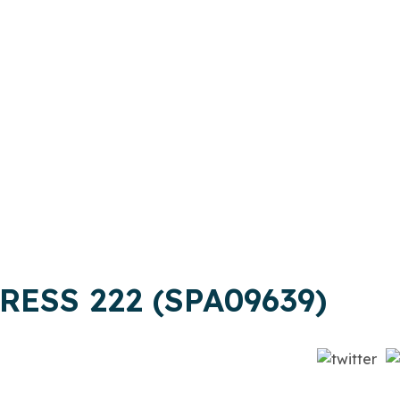
RESS 222 (SPA09639)