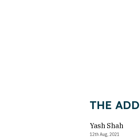
THE ADD
Yash Shah
12th Aug, 2021