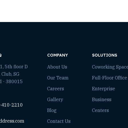
Q
COMPANY
SOLUTIONS
, 5th floor D
About Us
Coworking Spac
 Club, SG
Our Team
Full-Floor Office
d - 380015
Careers
Enterprise
Gallery
Business
-410-2210
Blog
Centers
ddress.com
Contact Us