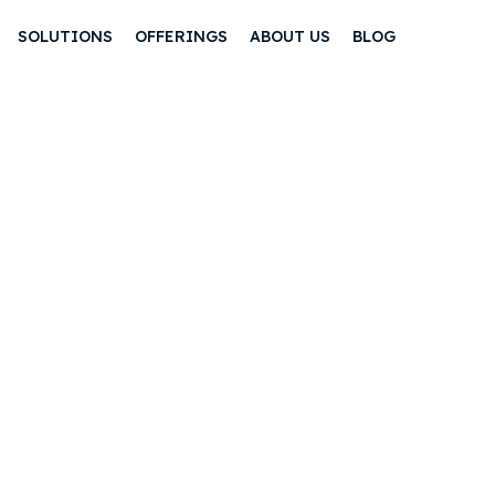
SOLUTIONS
OFFERINGS
ABOUT US
BLOG