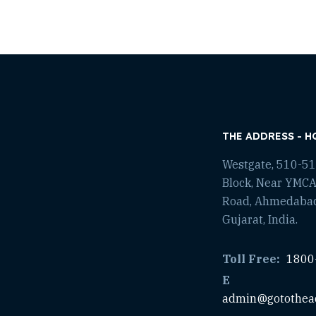
THE ADDRESS - H
Westgate, 510-511
Block, Near YMCA
Road, Ahmedaba
Gujarat, India.
Toll Free:
1800
E
admin@gotothea