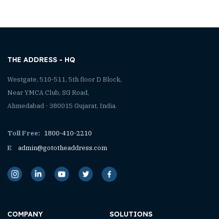
THE ADDRESS - HQ
Westgate, 510-511, 5th floor D Block,
Near YMCA Club, SG Road,
Ahmedabad - 380015 Gujarat, India.
Toll Free:
1800-410-2210
E
admin@gototheaddress.com
COMPANY
SOLUTIONS