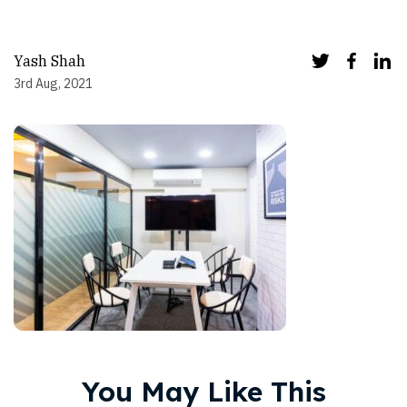
Yash Shah
3rd Aug, 2021
You May Like This