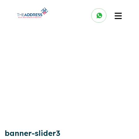
banner-slider3