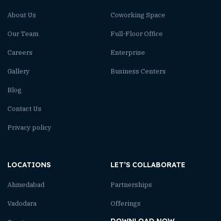
About Us
Coworking Space
Our Team
Full-Floor Office
Careers
Enterprise
Gallery
Business Centers
Blog
Contact Us
Privacy policy
LOCATIONS
LET’S COLLABORATE
Ahmedabad
Partnerships
Vadodara
Offerings
DOWNLOAD NOW