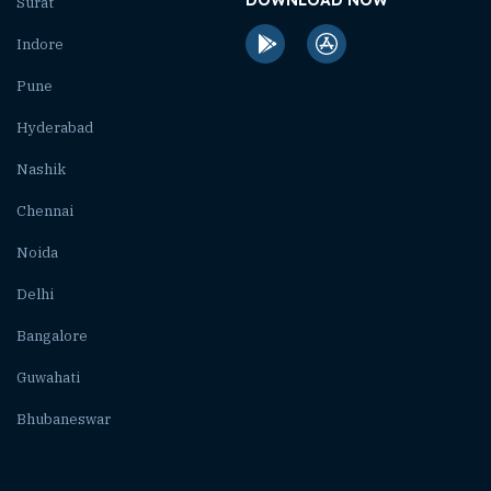
Surat
Indore
Pune
Hyderabad
Nashik
Chennai
Noida
Delhi
Bangalore
Guwahati
Bhubaneswar