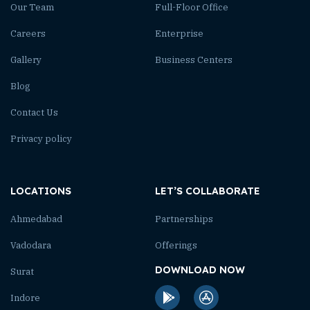
Our Team
Full-Floor Office
Careers
Enterprise
Gallery
Business Centers
Blog
Contact Us
Privacy policy
LOCATIONS
LET’S COLLABORATE
Ahmedabad
Partnerships
Vadodara
Offerings
DOWNLOAD NOW
Surat
Indore