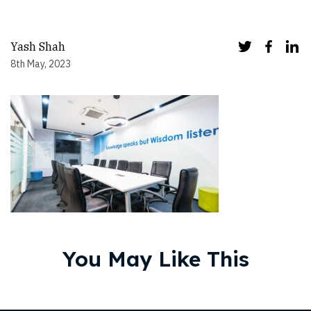
Yash Shah
8th May, 2023
You May Like This