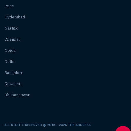
Pune
Hyderabad
Nashik
Chennai
Noida
Delhi
Bangalore
Guwahati
Bhubaneswar
ALL RIGHTS RESERVED @ 2018 – 2026 THE ADDRESS