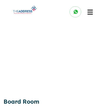
Board Room