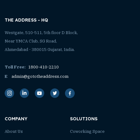
THE ADDRESS - HQ
Westgate, 510-511, 5th floor D Block,
Near YMCA Club, SG Road,
Ahmedabad - 380015 Gujarat, India.
Toll Free:
1800-410-2210
E
admin@gototheaddress.com
COMPANY
SOLUTIONS
About Us
Coworking Space