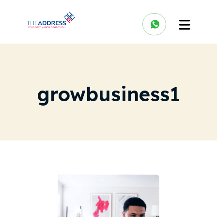
growbusiness1