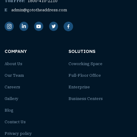
Toll Free:
1800-410-2210
E
admin@gototheaddress.com
COMPANY
SOLUTIONS
About Us
Coworking Space
Our Team
Full-Floor Office
Careers
Enterprise
Gallery
Business Centers
Blog
Contact Us
Privacy policy