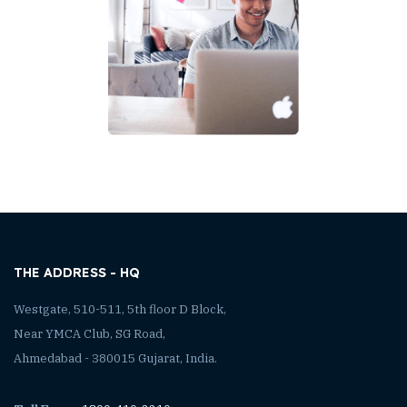
THE ADDRESS - HQ
Westgate, 510-511, 5th floor D Block,
Near YMCA Club, SG Road,
Ahmedabad - 380015 Gujarat, India.