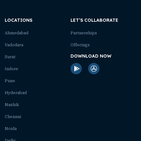
LOCATIONS
LET’S COLLABORATE
Ahmedabad
Partnerships
Vadodara
Offerings
DOWNLOAD NOW
Surat
Indore
Pune
Hyderabad
Nashik
Chennai
Noida
Delhi