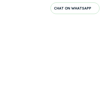
CHAT ON WHATSAPP