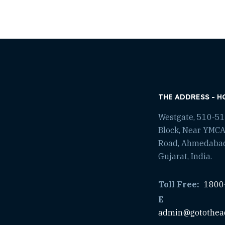
THE ADDRESS - H
Westgate, 510-511
Block, Near YMCA
Road, Ahmedaba
Gujarat, India.
Toll Free:
1800
E
admin@gotothea