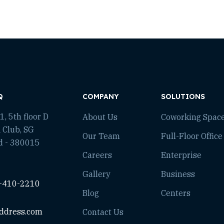
Q
COMPANY
SOLUTIONS
, 5th floor D
About Us
Coworking Spac
 Club, SG
Our Team
Full-Floor Office
d - 380015
Careers
Enterprise
Gallery
Business
-410-2210
Blog
Centers
ddress.com
Contact Us