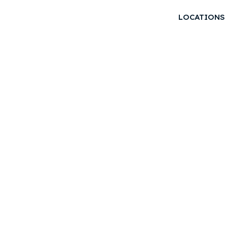
LOCATIONS