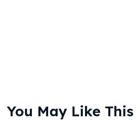
You May Like This