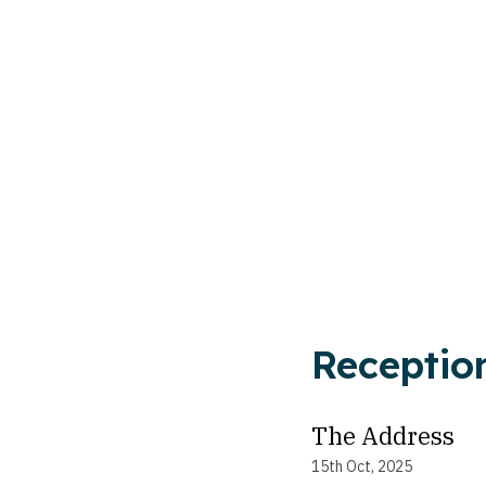
Receptio
The Address
15th Oct, 2025