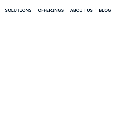
SOLUTIONS
OFFERINGS
ABOUT US
BLOG