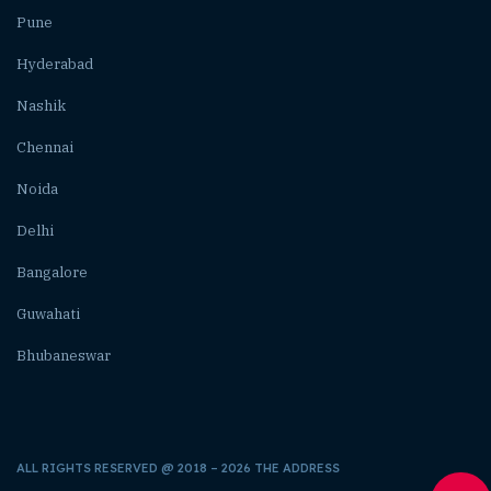
Pune
Hyderabad
Nashik
Chennai
Noida
Delhi
Bangalore
Guwahati
Bhubaneswar
ALL RIGHTS RESERVED @ 2018 – 2026 THE ADDRESS