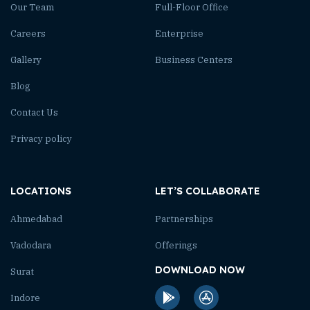
Our Team
Full-Floor Office
Careers
Enterprise
Gallery
Business Centers
Blog
Contact Us
Privacy policy
LOCATIONS
LET’S COLLABORATE
Ahmedabad
Partnerships
Vadodara
Offerings
DOWNLOAD NOW
Surat
Indore