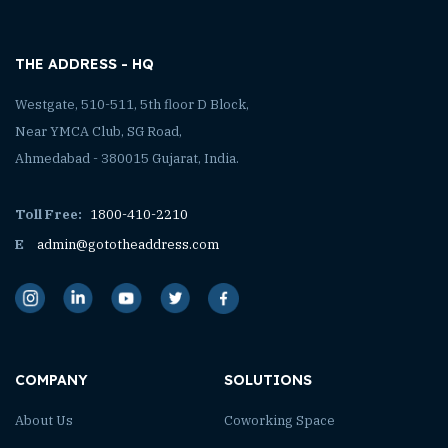
THE ADDRESS - HQ
Westgate, 510-511, 5th floor D Block,
Near YMCA Club, SG Road,
Ahmedabad - 380015 Gujarat, India.
Toll Free:
1800-410-2210
E
admin@gototheaddress.com
COMPANY
SOLUTIONS
About Us
Coworking Space