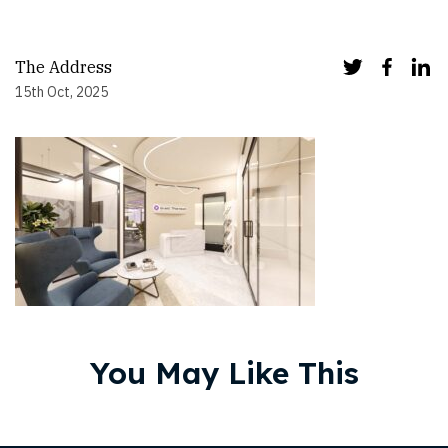
The Address
15th Oct, 2025
You May Like This