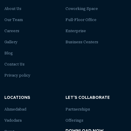
About Us
Coworking Space
Our Team
Full-Floor Office
Careers
Enterprise
Gallery
Business Centers
Blog
Contact Us
Privacy policy
LOCATIONS
LET’S COLLABORATE
Ahmedabad
Partnerships
Vadodara
Offerings
DOWNLOAD NOW