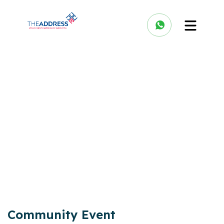
Community Event