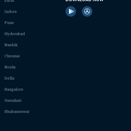
Surat
Indore
Pune
Hyderabad
Nashik
Chennai
Noida
Delhi
Bangalore
Guwahati
Bhubaneswar