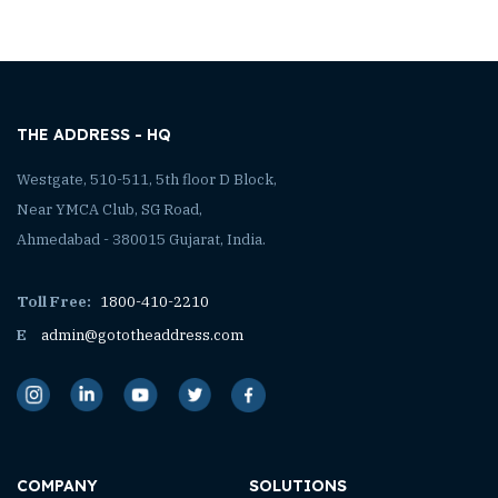
THE ADDRESS - HQ
Westgate, 510-511, 5th floor D Block,
Near YMCA Club, SG Road,
Ahmedabad - 380015 Gujarat, India.
Toll Free:
1800-410-2210
E
admin@gototheaddress.com
COMPANY
SOLUTIONS