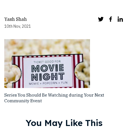
Yash Shah
10th Nov, 2021
Series You Should Be Watching during Your Next
Community Event
You May Like This