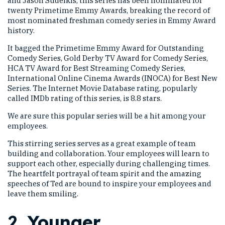
and Jason Sudeikis, this series has been nominated for
twenty Primetime Emmy Awards, breaking the record of
most nominated freshman comedy series in Emmy Award
history.
It bagged the Primetime Emmy Award for Outstanding
Comedy Series, Gold Derby TV Award for Comedy Series,
HCA TV Award for Best Streaming Comedy Series,
International Online Cinema Awards (INOCA) for Best New
Series. The Internet Movie Database rating, popularly
called IMDb rating of this series, is 8.8 stars.
We are sure this popular series will be a hit among your
employees.
This stirring series serves as a great example of team
building and collaboration. Your employees will learn to
support each other, especially during challenging times.
The heartfelt portrayal of team spirit and the amazing
speeches of Ted are bound to inspire your employees and
leave them smiling.
2.
Younger