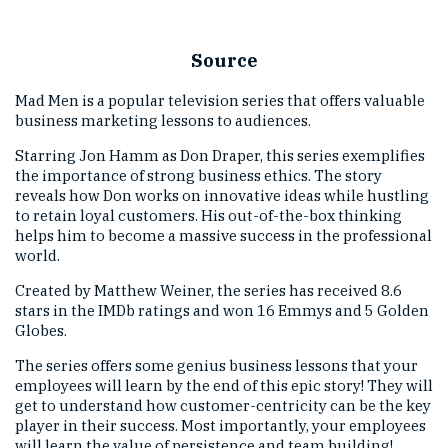
Source
Mad Men is a popular television series that offers valuable
business marketing lessons to audiences.
Starring Jon Hamm as Don Draper, this series exemplifies
the importance of strong business ethics. The story
reveals how Don works on innovative ideas while hustling
to retain loyal customers. His out-of-the-box thinking
helps him to become a massive success in the professional
world.
Created by Matthew Weiner, the series has received 8.6
stars in the IMDb ratings and won 16 Emmys and 5 Golden
Globes.
The series offers some genius business lessons that your
employees will learn by the end of this epic story! They will
get to understand how customer-centricity can be the key
player in their success. Most importantly, your employees
will learn the value of persistence and team building!