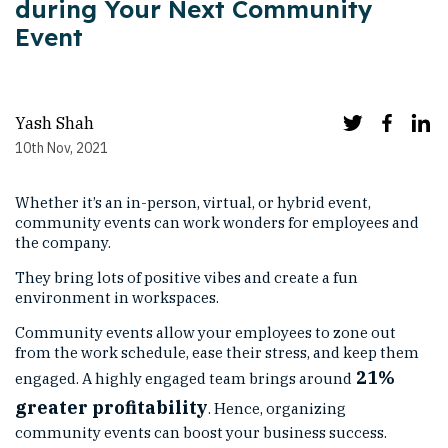
during Your Next Community
Event
Yash Shah
10th Nov, 2021
Whether it’s an in-person, virtual, or hybrid event,
community events can work wonders for employees and
the company.
They bring lots of positive vibes and create a fun
environment in workspaces.
Community events allow your employees to zone out
from the work schedule, ease their stress, and keep them
21%
engaged. A highly engaged team brings around
greater profitability
. Hence, organizing
community events can boost your business success.