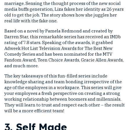
marriage. Sensing the thought process of the new social
media buffs generation, Liza fakes her identity as 26 years
old to get the job. The story shows how she juggles her
real life with the fake one.
Based on a novel by Pamela Redmond and created by
Darren Star, this remarkable series has received an IMDb
rating of 7.8 stars. Speaking of the awards, it grabbed
Adweek Hot List Television Awards for The Best New
Comedy Series and has been nominated for the MTV
Fandom Award, Teen Choice Awards, Gracie Allen Awards,
and much more.
The key takeaways of this fun-filled series include
knowledge sharing and team bonding irrespective of the
age of the employees in a workspace. This series will give
your employees a fresh perspective on creating a strong
working relationship between boomers and millennials.
They will learn to trust and respect each other – the result
will be a more efficient team!
3.
Self Made