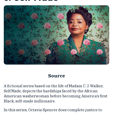
Source
A fictional series based on the life of Madam C. J. Walker,
Self Made, depicts the hardships faced by the African
American washerwoman before becoming America’s first
Black, self-made millionaire.
In this series, Octavia Spencer does complete justice to