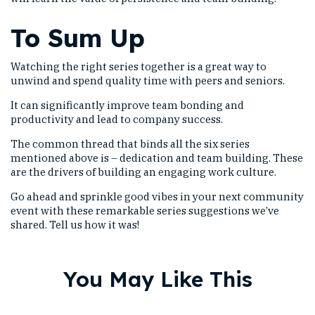
To Sum Up
Watching the right series together is a great way to
unwind and spend quality time with peers and seniors.
It can significantly improve team bonding and
productivity and lead to company success.
The common thread that binds all the six series
mentioned above is – dedication and team building. These
are the drivers of building an engaging work culture.
Go ahead and sprinkle good vibes in your next community
event with these remarkable series suggestions we’ve
shared. Tell us how it was!
You May Like This