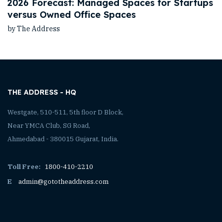
2026 Forecast: Managed Spaces for Startups
versus Owned Office Spaces
by The Address
THE ADDRESS - HQ
Westgate, 510-511, 5th floor D Block,
Near YMCA Club, SG Road,
Ahmedabad - 380015 Gujarat, India.
Toll Free:
1800-410-2210
E
admin@gototheaddress.com