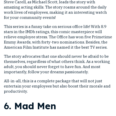
Steve Carell, as Michael Scott, leads the story with
amazing acting skills. The story roams around the daily
work lives of employees, making it an interesting watch
for your community events!
This series is a funny take on serious office life! With 8.9
stars in the IMDb ratings, this comic masterpiece will
relieve employee stress. The Office has won five Primetime
Emmy Awards, with forty-two nominations. Besides, the
American Film Institute has named it the best TV series.
The story advocates that one should never be afraid to be
themselves, regardless of what others think. As a working
adult, you should never forget to have fun. And most
importantly, follow your dreams passionately.
All-in-all, this is a complete package that will not just
entertain your employees but also boost their morale and
productivity.
6.
Mad Men