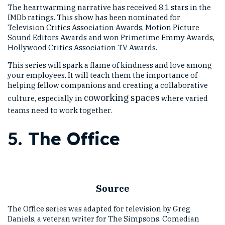
The heartwarming narrative has received 8.1 stars in the
IMDb ratings. This show has been nominated for
Television Critics Association Awards, Motion Picture
Sound Editors Awards and won Primetime Emmy Awards,
Hollywood Critics Association TV Awards.
This series will spark a flame of kindness and love among
your employees. It will teach them the importance of
helping fellow companions and creating a collaborative
coworking spaces
culture, especially in
where varied
teams need to work together.
5.
The Office
Source
The Office series was adapted for television by Greg
Daniels, a veteran writer for The Simpsons. Comedian