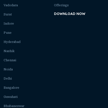
Vadodara
Offerings
DOWNLOAD NOW
Surat
Indore
Pune
Hyderabad
Nashik
Chennai
Noida
Delhi
Bangalore
Guwahati
Bhubaneswar