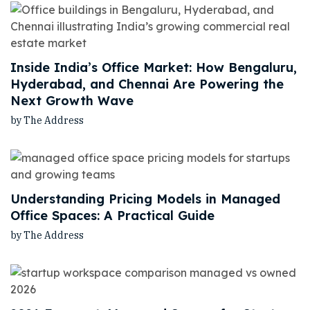
Inside India’s Office Market: How Bengaluru,
Hyderabad, and Chennai Are Powering the
Next Growth Wave
by The Address
Understanding Pricing Models in Managed
Office Spaces: A Practical Guide
by The Address