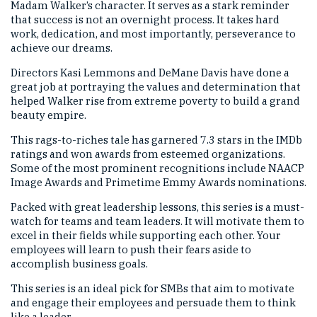
Madam Walker’s character. It serves as a stark reminder
that success is not an overnight process. It takes hard
work, dedication, and most importantly, perseverance to
achieve our dreams.
Directors Kasi Lemmons and DeMane Davis have done a
great job at portraying the values and determination that
helped Walker rise from extreme poverty to build a grand
beauty empire.
This rags-to-riches tale has garnered 7.3 stars in the IMDb
ratings and won awards from esteemed organizations.
Some of the most prominent recognitions include NAACP
Image Awards and Primetime Emmy Awards nominations.
Packed with great leadership lessons, this series is a must-
watch for teams and team leaders. It will motivate them to
excel in their fields while supporting each other. Your
employees will learn to push their fears aside to
accomplish business goals.
This series is an ideal pick for SMBs that aim to motivate
and engage their employees and persuade them to think
like a leader.