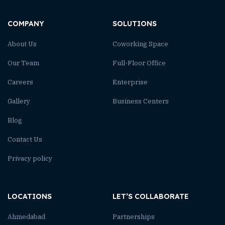
COMPANY
SOLUTIONS
About Us
Coworking Space
Our Team
Full-Floor Office
Careers
Enterprise
Gallery
Business Centers
Blog
Contact Us
Privacy policy
LOCATIONS
LET’S COLLABORATE
Ahmedabad
Partnerships