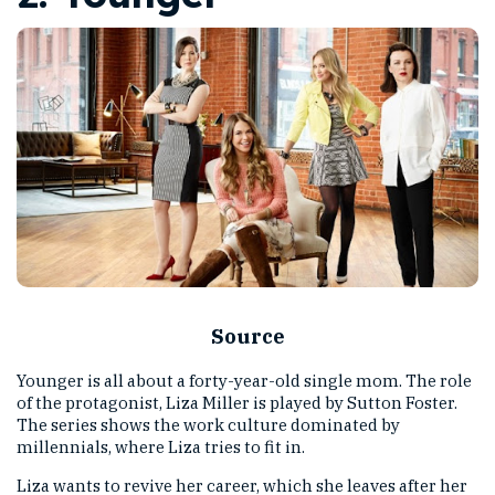
Source
Younger is all about a forty-year-old single mom. The role
of the protagonist, Liza Miller is played by Sutton Foster.
The series shows the work culture dominated by
millennials, where Liza tries to fit in.
Liza wants to revive her career, which she leaves after her