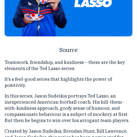
Source
Teamwork, friendship, and kindness – these are the key
elements of the Ted Lasso series.
It’s a feel-good series that highlights the power of
positivity.
In this series, Jason Sudeikis portrays Ted Lasso, an
inexperienced American football coach. His kill-them-
with-kindness approach, goofy sense of humour, and
compassionate behaviour is a subject of mockery at first.
But then he begins to win over his arrogant team players.
Created by Jason Sudeikis, Brendan Hunt, Bill Lawrence,