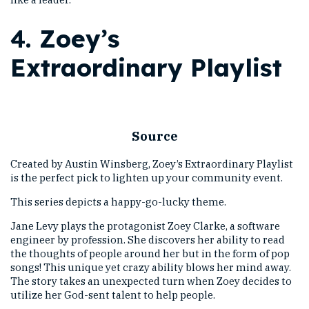
4.
Zoey’s
Extraordinary Playlist
Source
Created by Austin Winsberg, Zoey’s Extraordinary Playlist
is the perfect pick to lighten up your community event.
This series depicts a happy-go-lucky theme.
Jane Levy plays the protagonist Zoey Clarke, a software
engineer by profession. She discovers her ability to read
the thoughts of people around her but in the form of pop
songs! This unique yet crazy ability blows her mind away.
The story takes an unexpected turn when Zoey decides to
utilize her God-sent talent to help people.