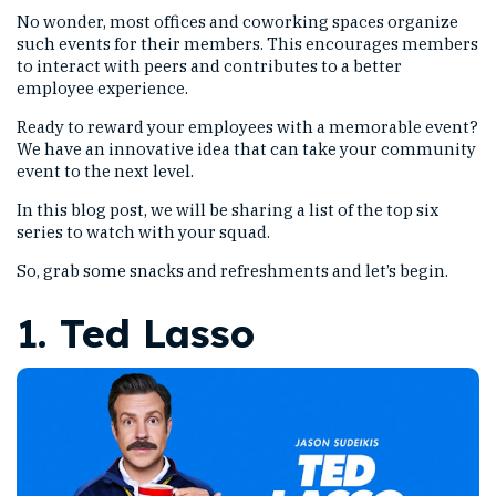
No wonder, most offices and coworking spaces organize
such events for their members. This encourages members
to interact with peers and contributes to a better
employee experience.
Ready to reward your employees with a memorable event?
We have an innovative idea that can take your community
event to the next level.
In this blog post, we will be sharing a list of the top six
series to watch with your squad.
So, grab some snacks and refreshments and let’s begin.
1.
Ted Lasso