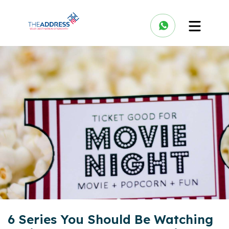
6 Series You Should Be Watching