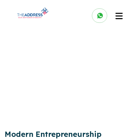
Modern Entrepreneurship