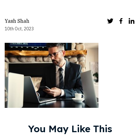
Yash Shah
10th Oct, 2023
You May Like This