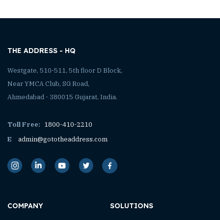
THE ADDRESS - HQ
Westgate, 510-511, 5th floor D Block,
Near YMCA Club, SG Road,
Ahmedabad - 380015 Gujarat, India.
Toll Free:
1800-410-2210
E
admin@gototheaddress.com
COMPANY
SOLUTIONS