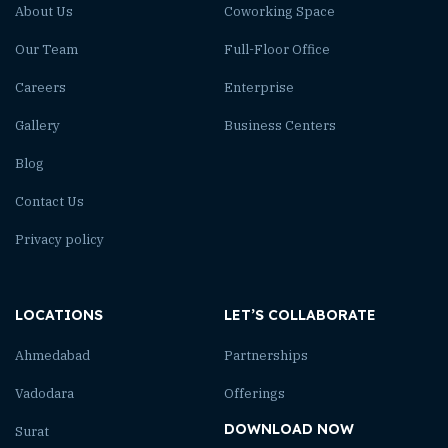
About Us
Coworking Space
Our Team
Full-Floor Office
Careers
Enterprise
Gallery
Business Centers
Blog
Contact Us
Privacy policy
LOCATIONS
LET’S COLLABORATE
Ahmedabad
Partnerships
Vadodara
Offerings
DOWNLOAD NOW
Surat