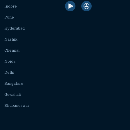
Indore
Pune
Hyderabad
Nashik
Chennai
Noida
Delhi
Bangalore
Guwahati
Bhubaneswar