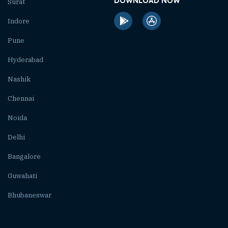
DOWNLOAD NOW
Surat
Indore
Pune
Hyderabad
Nashik
Chennai
Noida
Delhi
Bangalore
Guwahati
Bhubaneswar