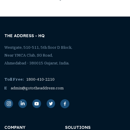
THE ADDRESS - HQ
Westgate, 510-511, 5th floor D Block,
Near YMCA Club, SG Road,
Ahmedabad - 380015 Gujarat, India.
Toll Free:
1800-410-2210
E
admin@gototheaddress.com
COMPANY
SOLUTIONS