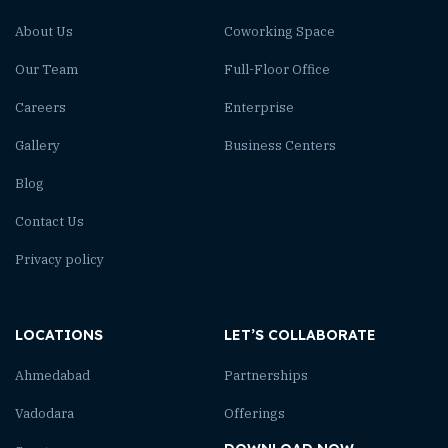
About Us
Coworking Space
Our Team
Full-Floor Office
Careers
Enterprise
Gallery
Business Centers
Blog
Contact Us
Privacy policy
LOCATIONS
LET’S COLLABORATE
Ahmedabad
Partnerships
Vadodara
Offerings