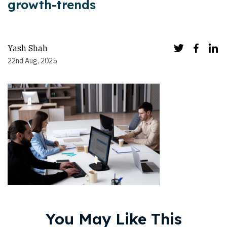
growth-trends
Yash Shah
22nd Aug, 2025
You May Like This