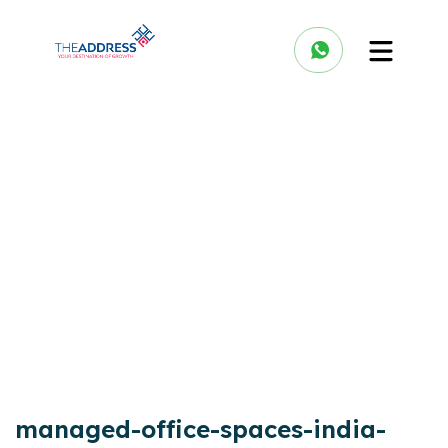
managed-office-spaces-india-