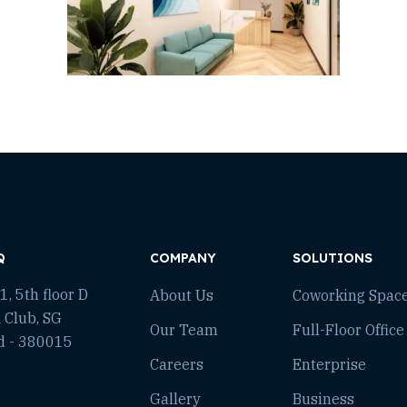
Q
COMPANY
SOLUTIONS
, 5th floor D
About Us
Coworking Spac
 Club, SG
Our Team
Full-Floor Office
d - 380015
Careers
Enterprise
Gallery
Business