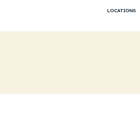
LOCATIONS