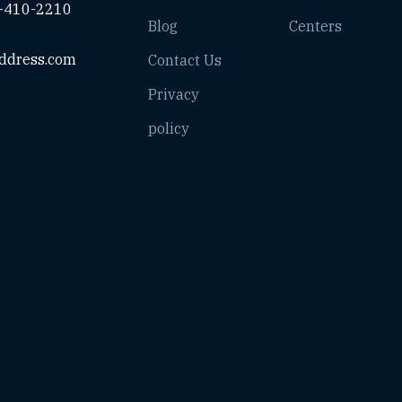
-410-2210
Blog
Centers
ddress.com
Contact Us
Privacy
policy