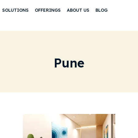
SOLUTIONS
OFFERINGS
ABOUT US
BLOG
Pune