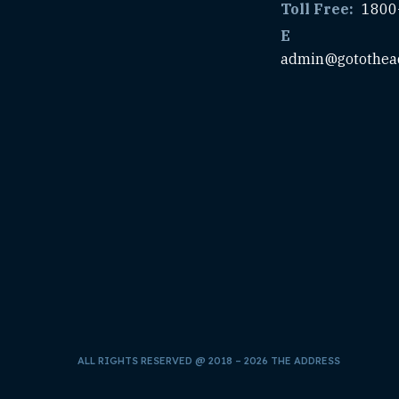
Toll Free:
1800
E
admin@gotothea
ALL RIGHTS RESERVED @ 2018 – 2026 THE ADDRESS