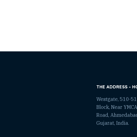
THE ADDRESS - H
Westgate, 510-511
Block, Near YMCA
Road, Ahmedaba
Gujarat, India.