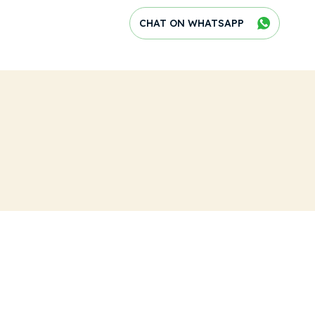
CHAT ON WHATSAPP