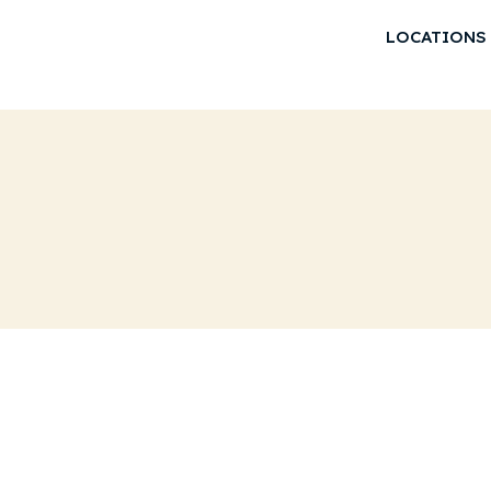
LOCATIONS