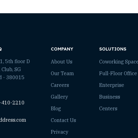
Q
COMPANY
SOLUTIONS
, 5th floor D
About Us
Coworking Spac
 Club, SG
Our Team
Full-Floor Office
d - 380015
Careers
Enterprise
Gallery
Business
-410-2210
Blog
Centers
ddress.com
Contact Us
Privacy