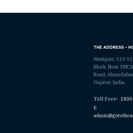
THE ADDRESS - H
Westgate, 510-511
Block, Near YMCA
Road, Ahmedaba
Gujarat, India.
Toll Free:
1800
E
admin@gotothea