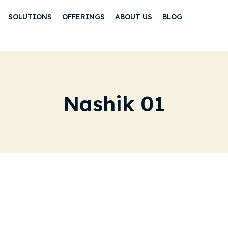
SOLUTIONS
OFFERINGS
ABOUT US
BLOG
Nashik 01