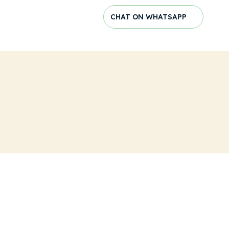
CHAT ON WHATSAPP