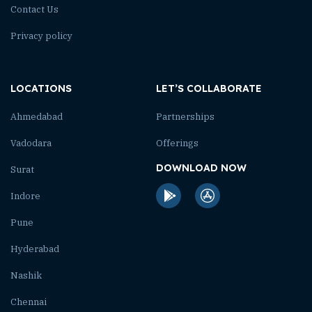
Contact Us
Privacy policy
LOCATIONS
LET’S COLLABORATE
Ahmedabad
Partnerships
Vadodara
Offerings
DOWNLOAD NOW
Surat
Indore
Pune
Hyderabad
Nashik
Chennai