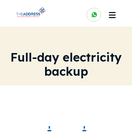
Full-day electricity
backup