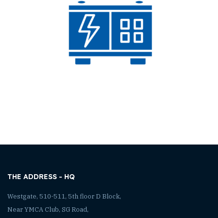
THE ADDRESS - HQ
Westgate, 510-511, 5th floor D Block,
Near YMCA Club, SG Road,