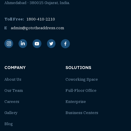
Ahmedabad - 380015 Gujarat, India.
Toll Free:
1800-410-2210
E
admin@gototheaddress.com
COMPANY
SOLUTIONS
About Us
Coworking Space
Our Team
Full-Floor Office
Careers
Enterprise
Gallery
Business Centers
Blog