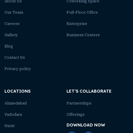
About Us
Coworking Space
Our Team
Full-Floor Office
Careers
Enterprise
Gallery
Business Centers
Blog
Contact Us
Privacy policy
LOCATIONS
LET’S COLLABORATE
Ahmedabad
Partnerships
Vadodara
Offerings
DOWNLOAD NOW
Surat