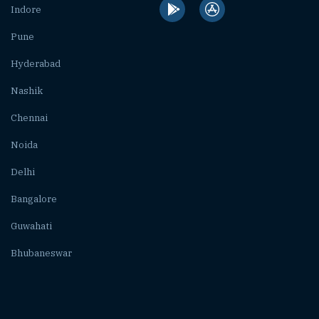
Indore
Pune
Hyderabad
Nashik
Chennai
Noida
Delhi
Bangalore
Guwahati
Bhubaneswar