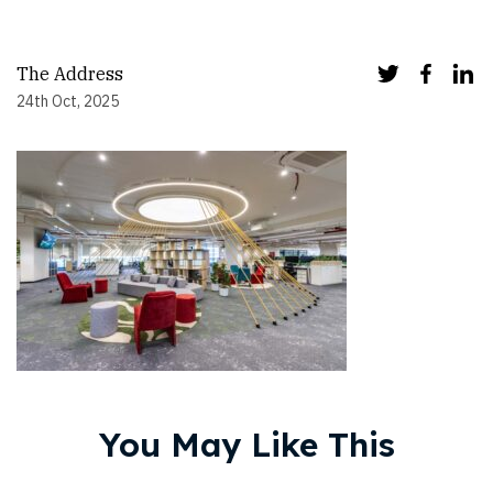
The Address
24th Oct, 2025
You May Like This