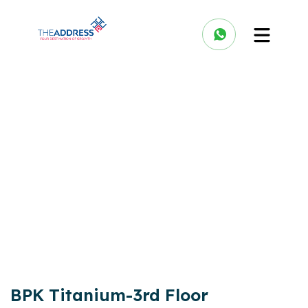
BPK Titanium-3rd Floor