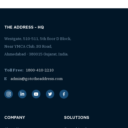
THE ADDRESS - HQ
Westgate, 510-511, 5th floor D Block,
Near YMCA Club, SG Road,
Ahmedabad - 380015 Gujarat, India.
Toll Free:
1800-410-2210
E
admin@gototheaddress.com
COMPANY
SOLUTIONS