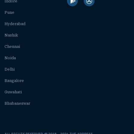
Indore
Pune
Hyderabad
Nashik
Chennai
Noida
Delhi
Bangalore
Guwahati
Bhubaneswar
ALL RIGHTS RESERVED @ 2018 – 2026 THE ADDRESS