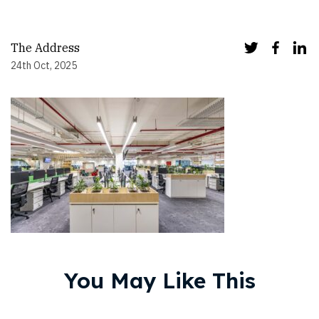
The Address
24th Oct, 2025
You May Like This