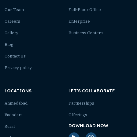
Our Team
Full-Floor Office
Careers
Enterprise
Gallery
Business Centers
Blog
Contact Us
Privacy policy
LOCATIONS
LET’S COLLABORATE
Ahmedabad
Partnerships
Vadodara
Offerings
DOWNLOAD NOW
Surat