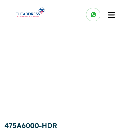
475A6000-HDR