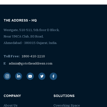
THE ADDRESS - HQ
Westgate, 510-511, 5th floor D Block,
Near YMCA Club, SG Road,
Ahmedabad - 380015 Gujarat, India.
Toll Free:
1800-410-2210
E
admin@gototheaddress.com
COMPANY
SOLUTIONS
About Us
Coworking Space