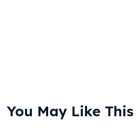
You May Like This