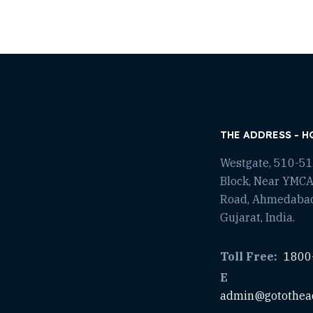
THE ADDRESS - H
Westgate, 510-511
Block, Near YMCA
Road, Ahmedaba
Gujarat, India.
Toll Free:
1800
E
admin@gotothea