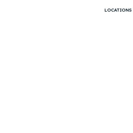
LOCATIONS