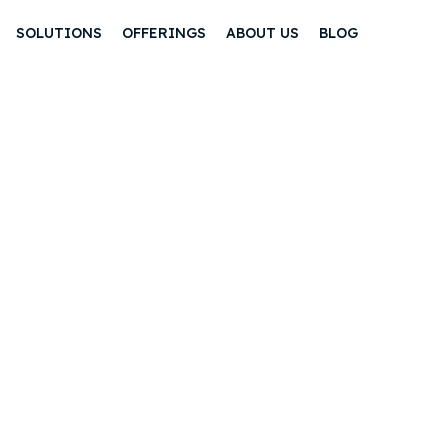
SOLUTIONS
OFFERINGS
ABOUT US
BLOG