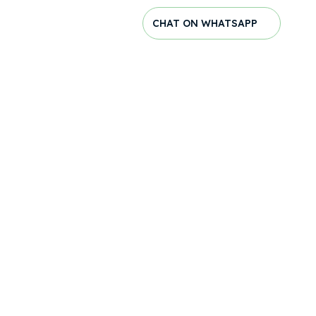
CHAT ON WHATSAPP