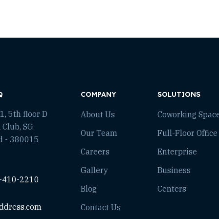
Q
COMPANY
SOLUTIONS
, 5th floor D
About Us
Coworking Spac
 Club, SG
Our Team
Full-Floor Office
d - 380015
Careers
Enterprise
Gallery
Business
-410-2210
Blog
Centers
ddress.com
Contact Us