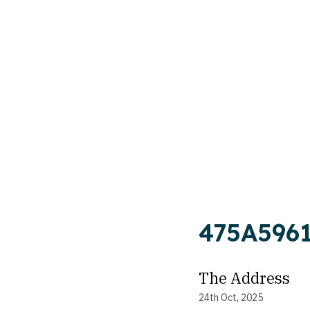
475A596
The Address
24th Oct, 2025