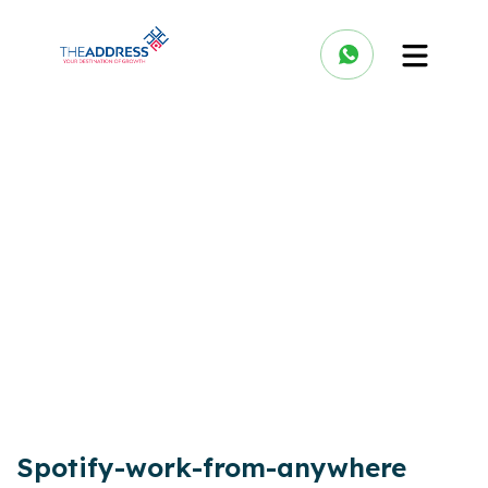
Spotify-work-from-anywhere