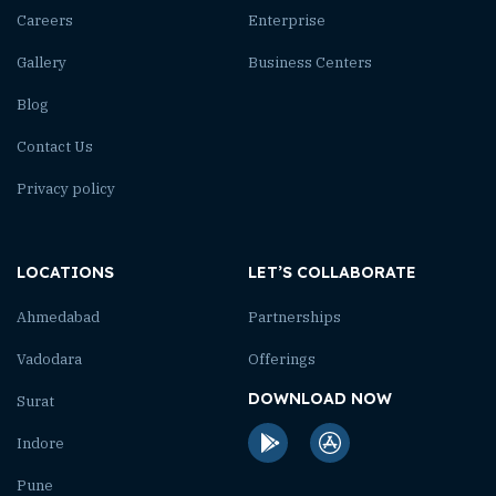
Careers
Enterprise
Gallery
Business Centers
Blog
Contact Us
Privacy policy
LOCATIONS
LET’S COLLABORATE
Ahmedabad
Partnerships
Vadodara
Offerings
DOWNLOAD NOW
Surat
Indore
Pune