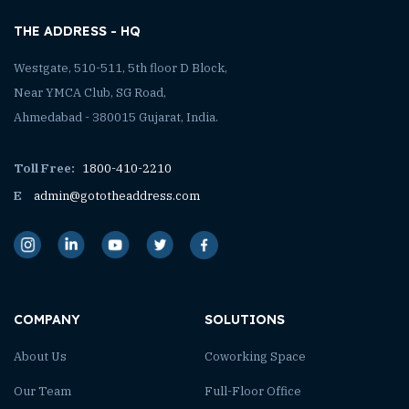
THE ADDRESS - HQ
Westgate, 510-511, 5th floor D Block,
Near YMCA Club, SG Road,
Ahmedabad - 380015 Gujarat, India.
Toll Free:
1800-410-2210
E
admin@gototheaddress.com
COMPANY
SOLUTIONS
About Us
Coworking Space
Our Team
Full-Floor Office