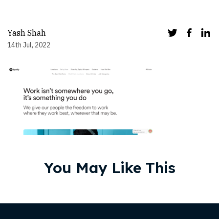
Yash Shah
14th Jul, 2022
You May Like This