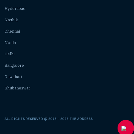
Hyderabad
Nashik
Chennai
Noida
Delhi
Bangalore
Guwahati
Bhubaneswar
ALL RIGHTS RESERVED @ 2018 – 2026 THE ADDRESS