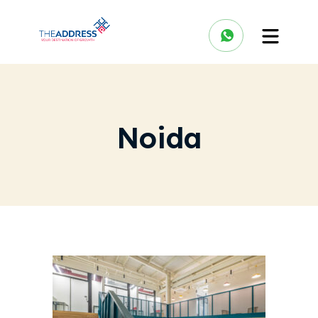
Noida