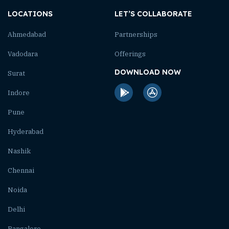
LOCATIONS
LET’S COLLABORATE
Ahmedabad
Partnerships
Vadodara
Offerings
DOWNLOAD NOW
Surat
Indore
Pune
Hyderabad
Nashik
Chennai
Noida
Delhi
Bangalore