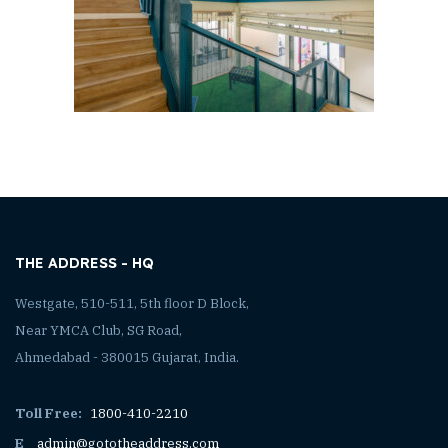
THE ADDRESS - HQ
Westgate, 510-511, 5th floor D Block,
Near YMCA Club, SG Road,
Ahmedabad - 380015 Gujarat, India.
Toll Free:
1800-410-2210
E
admin@gototheaddress.com