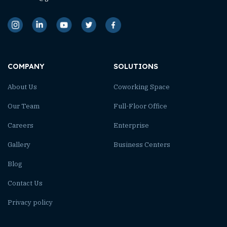
COMPANY
SOLUTIONS
About Us
Coworking Space
Our Team
Full-Floor Office
Careers
Enterprise
Gallery
Business Centers
Blog
Contact Us
Privacy policy