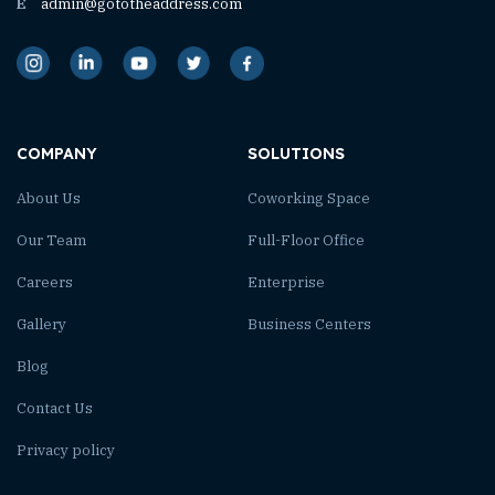
E
admin@gototheaddress.com
COMPANY
SOLUTIONS
About Us
Coworking Space
Our Team
Full-Floor Office
Careers
Enterprise
Gallery
Business Centers
Blog
Contact Us
Privacy policy