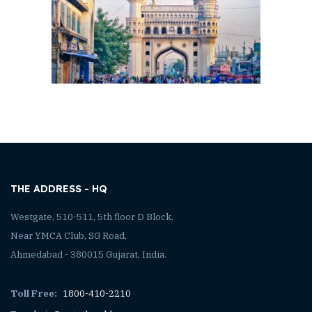
THE ADDRESS - HQ
Westgate, 510-511, 5th floor D Block,
Near YMCA Club, SG Road,
Ahmedabad - 380015 Gujarat, India.
Toll Free:
1800-410-2210