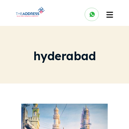
hyderabad