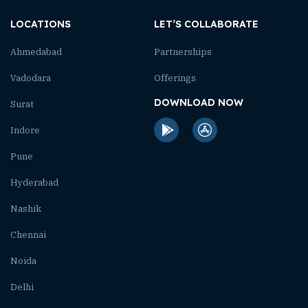
LOCATIONS
LET’S COLLABORATE
Ahmedabad
Partnerships
Vadodara
Offerings
DOWNLOAD NOW
Surat
Indore
Pune
Hyderabad
Nashik
Chennai
Noida
Delhi