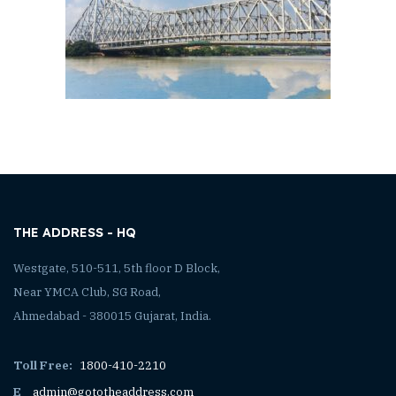
THE ADDRESS - HQ
Westgate, 510-511, 5th floor D Block,
Near YMCA Club, SG Road,
Ahmedabad - 380015 Gujarat, India.
Toll Free:
1800-410-2210
E
admin@gototheaddress.com