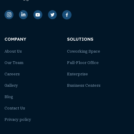
COMPANY
SOLUTIONS
About Us
Coworking Space
Our Team
Full-Floor Office
Careers
Enterprise
Gallery
Business Centers
Blog
Contact Us
Privacy policy