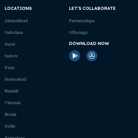
LOCATIONS
LET’S COLLABORATE
Ahmedabad
Partnerships
Vadodara
Offerings
DOWNLOAD NOW
Surat
Indore
Pune
Hyderabad
Nashik
Chennai
Noida
Delhi
Bangalore