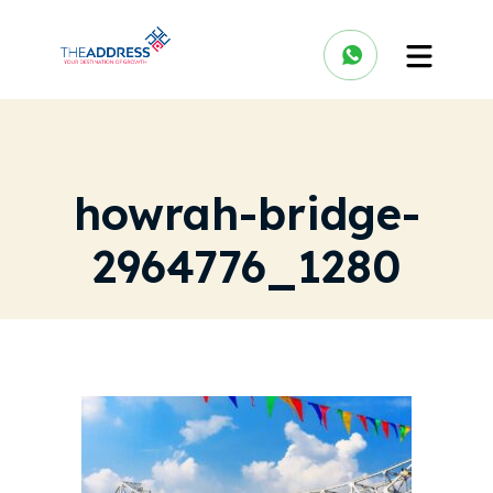
howrah-bridge-
2964776_1280