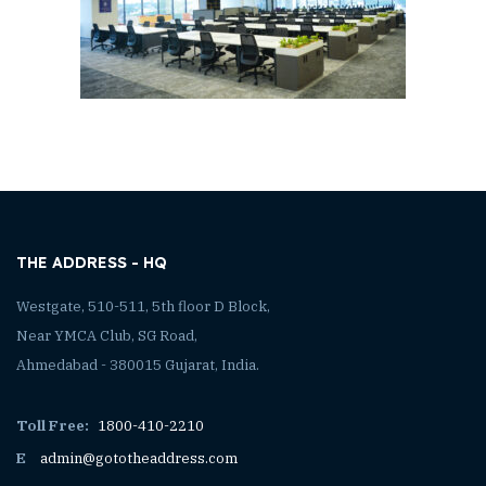
THE ADDRESS - HQ
Westgate, 510-511, 5th floor D Block,
Near YMCA Club, SG Road,
Ahmedabad - 380015 Gujarat, India.
Toll Free:
1800-410-2210
E
admin@gototheaddress.com