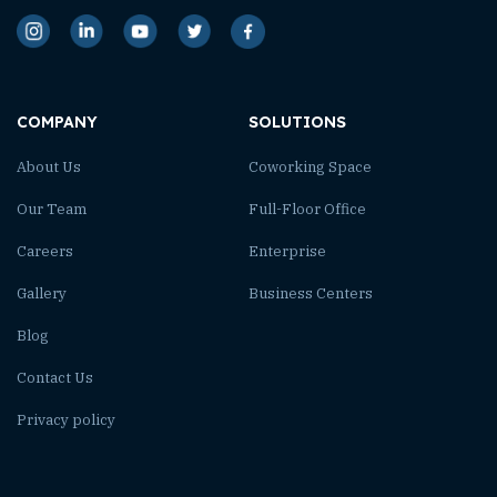
COMPANY
SOLUTIONS
About Us
Coworking Space
Our Team
Full-Floor Office
Careers
Enterprise
Gallery
Business Centers
Blog
Contact Us
Privacy policy