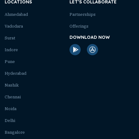
LOCATIONS
LET’S COLLABORATE
Ahmedabad
Partnerships
Vadodara
Offerings
DOWNLOAD NOW
Surat
Indore
Pune
Hyderabad
Nashik
Chennai
Noida
Delhi
Bangalore