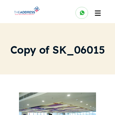
Copy of SK_06015