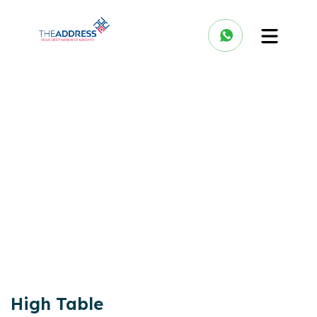
High Table