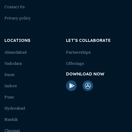
Contact Us
Privacy policy
LOCATIONS
LET’S COLLABORATE
Ahmedabad
Partnerships
Vadodara
Offerings
DOWNLOAD NOW
Surat
Indore
Pune
Hyderabad
Nashik
Chennai