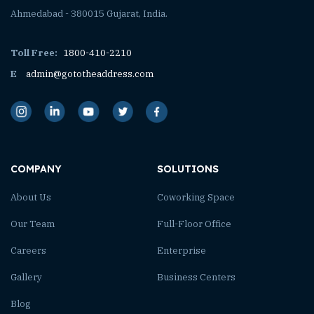
Ahmedabad - 380015 Gujarat, India.
Toll Free:
1800-410-2210
E
admin@gototheaddress.com
COMPANY
SOLUTIONS
About Us
Coworking Space
Our Team
Full-Floor Office
Careers
Enterprise
Gallery
Business Centers
Blog