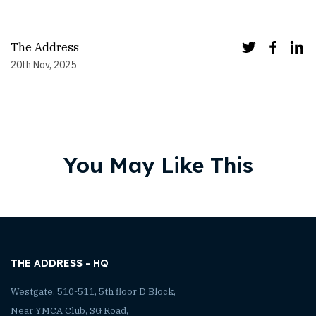
The Address
20th Nov, 2025
You May Like This
THE ADDRESS - HQ
Westgate, 510-511, 5th floor D Block,
Near YMCA Club, SG Road,