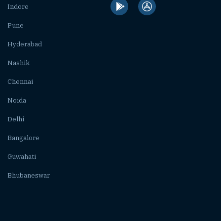
Indore
Pune
Hyderabad
Nashik
Chennai
Noida
Delhi
Bangalore
Guwahati
Bhubaneswar