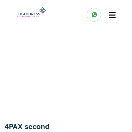
4PAX second