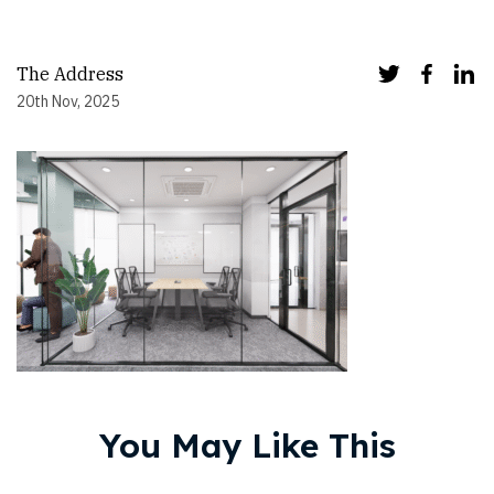
The Address
20th Nov, 2025
You May Like This