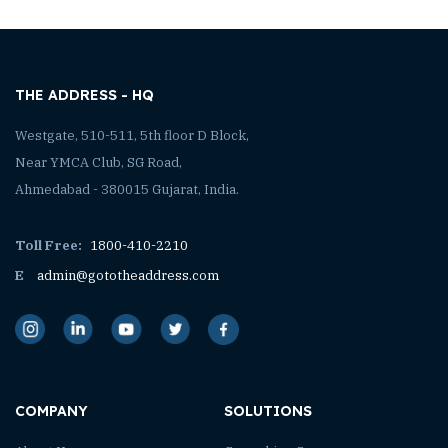
THE ADDRESS - HQ
Westgate, 510-511, 5th floor D Block,
Near YMCA Club, SG Road,
Ahmedabad - 380015 Gujarat, India.
Toll Free:
1800-410-2210
E
admin@gototheaddress.com
COMPANY
SOLUTIONS