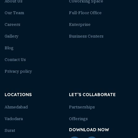
About Us
Coworking Space
Our Team
Full-Floor Office
Careers
Enterprise
Gallery
Business Centers
Blog
Contact Us
Privacy policy
LOCATIONS
LET’S COLLABORATE
Ahmedabad
Partnerships
Vadodara
Offerings
DOWNLOAD NOW
Surat