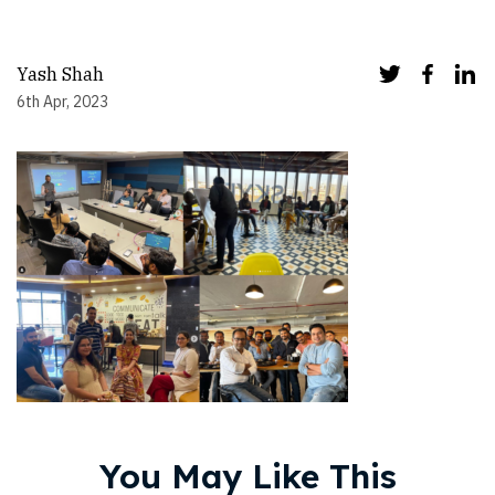
Yash Shah
6th Apr, 2023
You May Like This