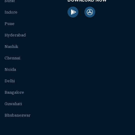
Surat
Indore
Pune
Hyderabad
Nashik
Chennai
Noida
Delhi
Bangalore
Guwahati
Bhubaneswar