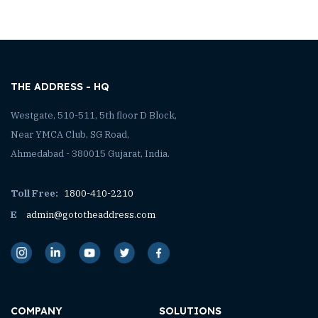
THE ADDRESS - HQ
Westgate, 510-511, 5th floor D Block,
Near YMCA Club, SG Road,
Ahmedabad - 380015 Gujarat, India.
Toll Free:
1800-410-2210
E
admin@gototheaddress.com
COMPANY
SOLUTIONS