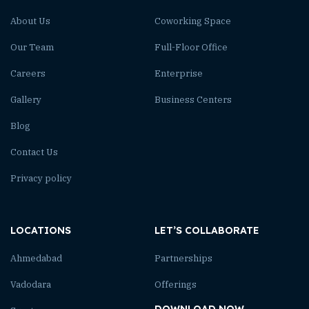
About Us
Coworking Space
Our Team
Full-Floor Office
Careers
Enterprise
Gallery
Business Centers
Blog
Contact Us
Privacy policy
LOCATIONS
LET’S COLLABORATE
Ahmedabad
Partnerships
Vadodara
Offerings
DOWNLOAD NOW