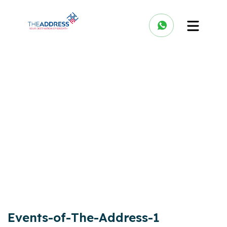
Events-of-The-Address-1