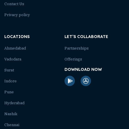
Contact Us
Privacy policy
LOCATIONS
LET’S COLLABORATE
Ahmedabad
Partnerships
Vadodara
Offerings
DOWNLOAD NOW
Surat
Indore
Pune
Hyderabad
Nashik
Chennai