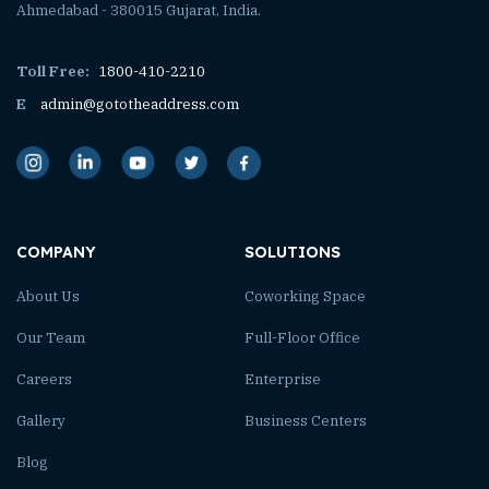
Ahmedabad - 380015 Gujarat, India.
Toll Free:
1800-410-2210
E
admin@gototheaddress.com
COMPANY
SOLUTIONS
About Us
Coworking Space
Our Team
Full-Floor Office
Careers
Enterprise
Gallery
Business Centers
Blog