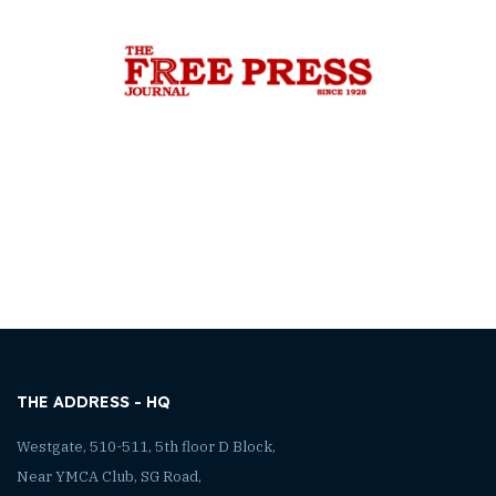
THE ADDRESS - HQ
Westgate, 510-511, 5th floor D Block,
Near YMCA Club, SG Road,