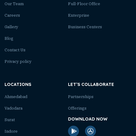
Our Team
Full-Floor Office
Careers
Enterprise
Gallery
Business Centers
Blog
Contact Us
Privacy policy
LOCATIONS
LET’S COLLABORATE
Ahmedabad
Partnerships
Vadodara
Offerings
DOWNLOAD NOW
Surat
Indore