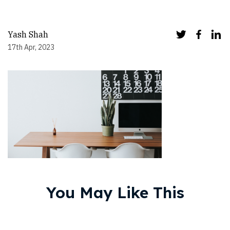
Yash Shah
17th Apr, 2023
You May Like This