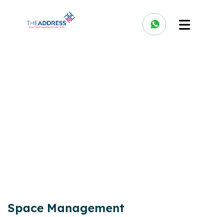
Space Management