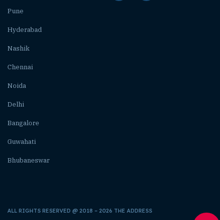
Pune
Hyderabad
Nashik
Chennai
Noida
Delhi
Bangalore
Guwahati
Bhubaneswar
ALL RIGHTS RESERVED @ 2018 – 2026 THE ADDRESS