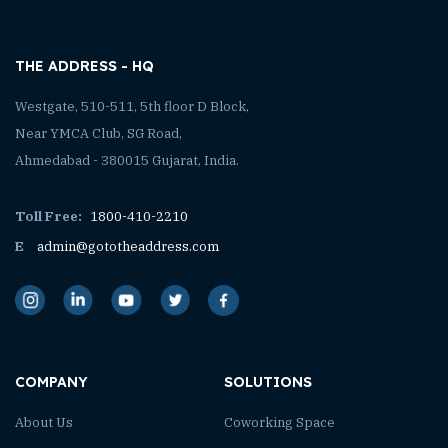
THE ADDRESS - HQ
Westgate, 510-511, 5th floor D Block,
Near YMCA Club, SG Road,
Ahmedabad - 380015 Gujarat, India.
Toll Free:
1800-410-2210
E
admin@gototheaddress.com
COMPANY
SOLUTIONS
About Us
Coworking Space