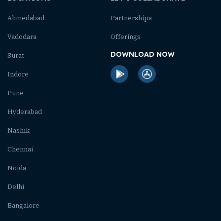
Ahmedabad
Partnerships
Vadodara
Offerings
DOWNLOAD NOW
Surat
Indore
Pune
Hyderabad
Nashik
Chennai
Noida
Delhi
Bangalore