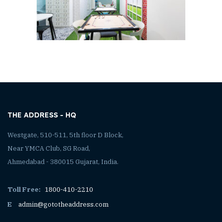
THE ADDRESS - HQ
Westgate, 510-511, 5th floor D Block,
Near YMCA Club, SG Road,
Ahmedabad - 380015 Gujarat, India.
Toll Free:
1800-410-2210
E
admin@gototheaddress.com