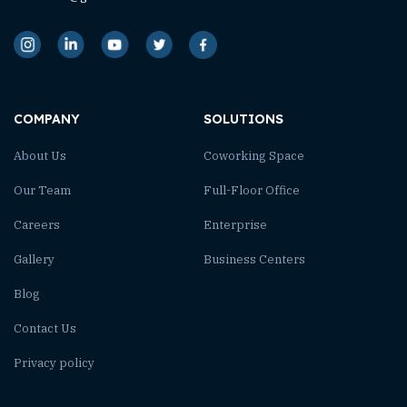
COMPANY
SOLUTIONS
About Us
Coworking Space
Our Team
Full-Floor Office
Careers
Enterprise
Gallery
Business Centers
Blog
Contact Us
Privacy policy