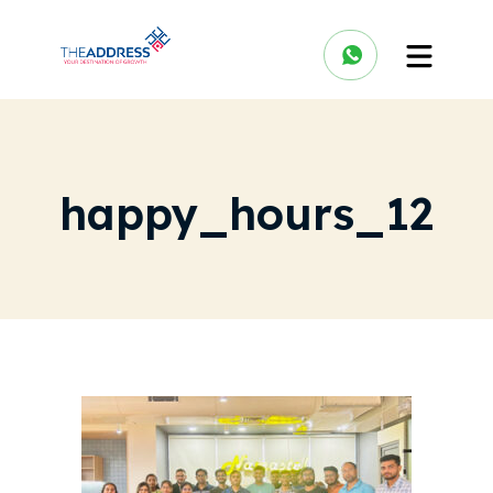
happy_hours_12