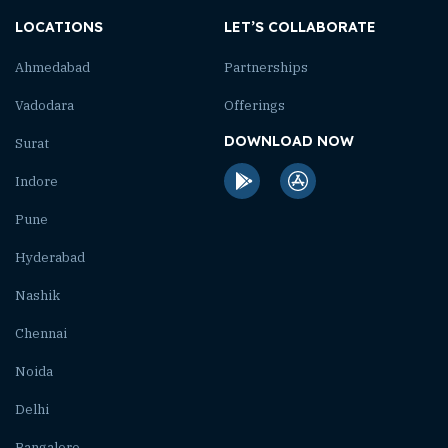
LOCATIONS
LET’S COLLABORATE
Ahmedabad
Partnerships
Vadodara
Offerings
DOWNLOAD NOW
Surat
Indore
Pune
Hyderabad
Nashik
Chennai
Noida
Delhi
Bangalore