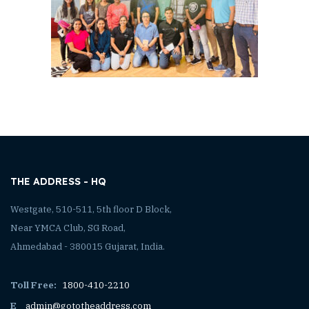
THE ADDRESS - HQ
Westgate, 510-511, 5th floor D Block,
Near YMCA Club, SG Road,
Ahmedabad - 380015 Gujarat, India.
Toll Free:
1800-410-2210
E
admin@gototheaddress.com